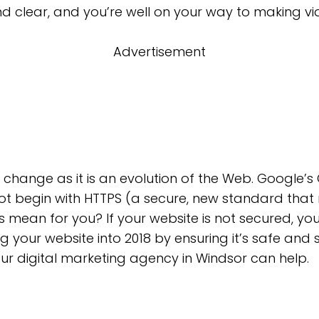
nd clear, and you’re well on your way to making vi
Advertisement
O change as it is an evolution of the Web. Google
ot begin with HTTPS (a secure, new standard that
s mean for you? If your website is not secured, you
g your website into 2018 by ensuring it’s safe and 
ur digital marketing agency in Windsor can help.