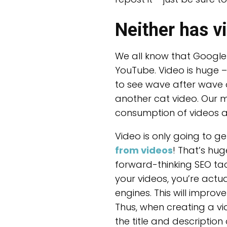
Neither has v
We all know that Google i
YouTube. Video is huge 
to see wave after wave o
another cat video. Our m
consumption of videos as
Video is only going to ge
from videos
! That’s hu
forward-thinking SEO tact
your videos, you’re actu
engines. This will impro
Thus, when creating a vi
the title and descriptio