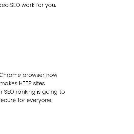
deo SEO work for you.
’s Chrome browser now
 makes HTTP sites
r SEO ranking is going to
secure for everyone.