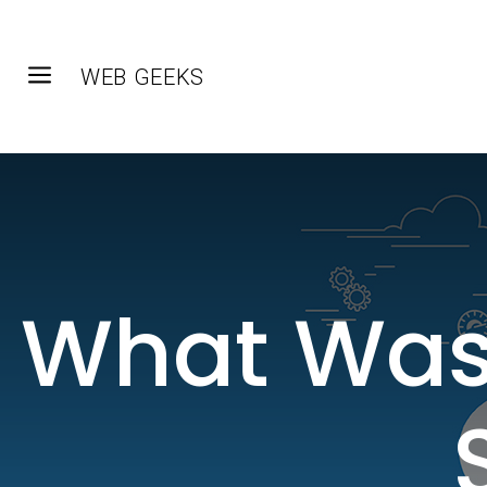
a
WEB GEEKS
What Was 