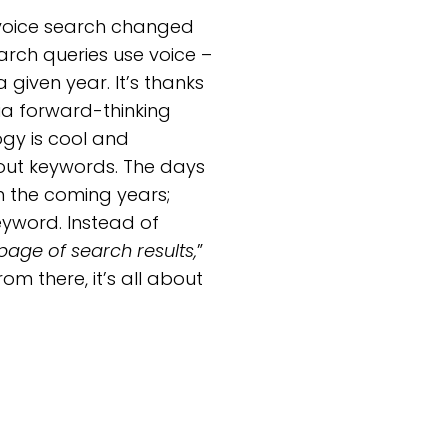
e voice search changed
arch queries use voice –
given year. It’s thanks
ia forward-thinking
ogy is cool and
bout keywords. The days
n the coming years;
eyword. Instead of
page of search results,
”
om there, it’s all about