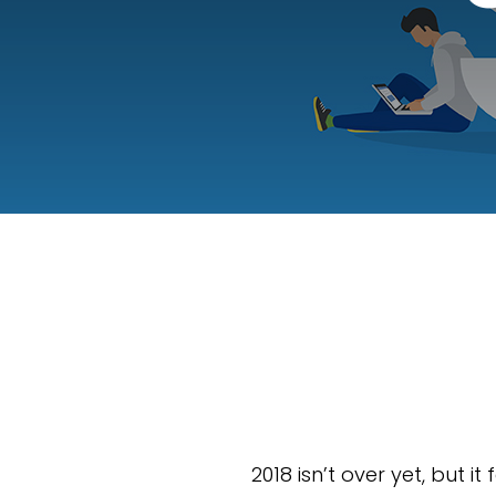
2018 isn’t over yet, but i