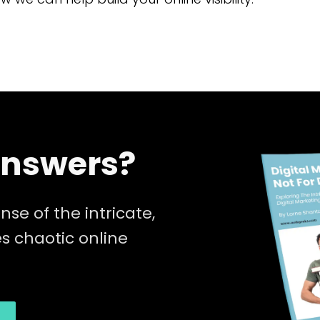
Answers?
nse of the intricate,
 chaotic online