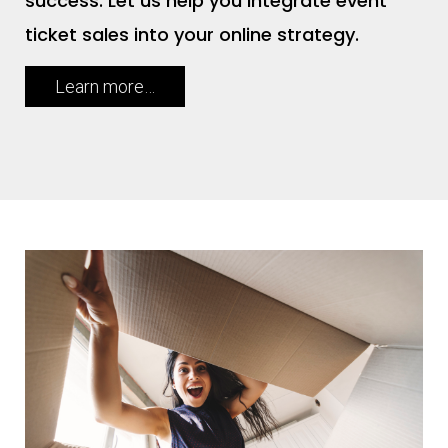
success. Let us help you integrate event
ticket sales into your online strategy.
Learn more…