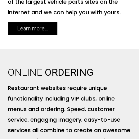
of the largest vehicle parts sites on the
internet and we can help you with yours.
Learn more…
ONLINE
ORDERING
Restaurant websites require unique
functionality including VIP clubs, online
menus and ordering. Speed, customer
service, engaging imagery, easy-to-use
services all combine to create an awesome