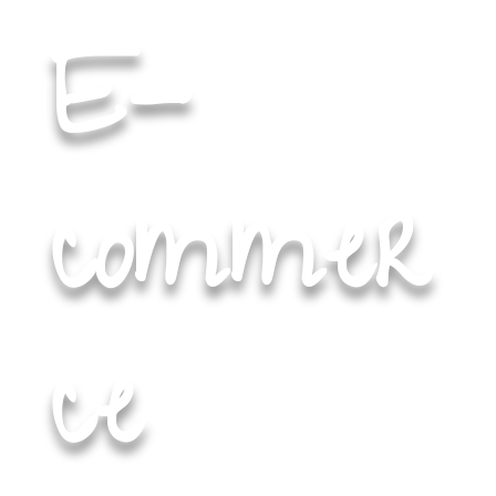
E-
commer
ce