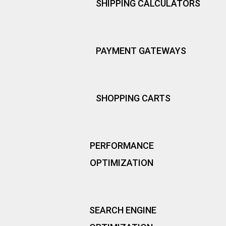
SHIPPING CALCULATORS
PAYMENT GATEWAYS
SHOPPING CARTS
PERFORMANCE
OPTIMIZATION
SEARCH ENGINE