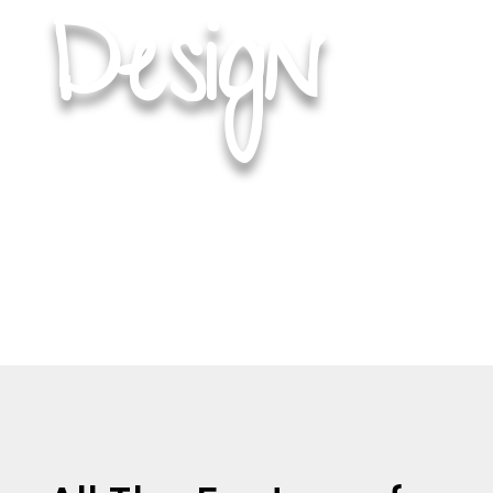
H
Design