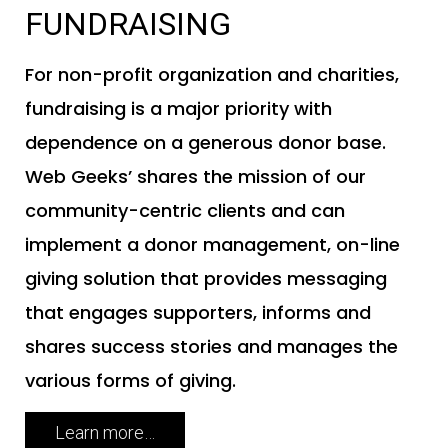
FUNDRAISING
For non-profit organization and charities,
fundraising is a major priority with
dependence on a generous donor base.
Web Geeks’ shares the mission of our
community-centric clients and can
implement a donor management, on-line
giving solution that provides messaging
that engages supporters, informs and
shares success stories and manages the
various forms of giving.
Learn more…