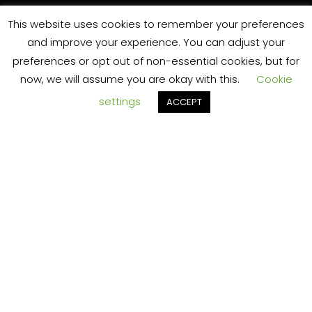
o
This website uses cookies to remember your preferences
and improve your experience. You can adjust your
preferences or opt out of non-essential cookies, but for
now, we will assume you are okay with this.
Cookie
settings
ACCEPT