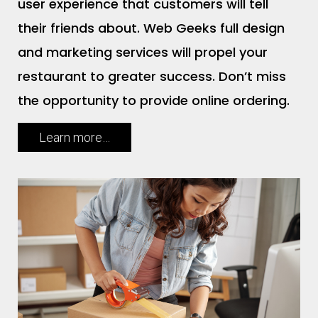
user experience that customers will tell
their friends about. Web Geeks full design
and marketing services will propel your
restaurant to greater success. Don’t miss
the opportunity to provide online ordering.
Learn more…