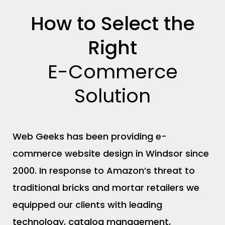
O
How to Select the
Right
E-Commerce
Solution
Web Geeks has been providing e-
commerce website design in Windsor since
2000. In response to Amazon’s threat to
traditional bricks and mortar retailers we
equipped our clients with leading
technology, catalog management,