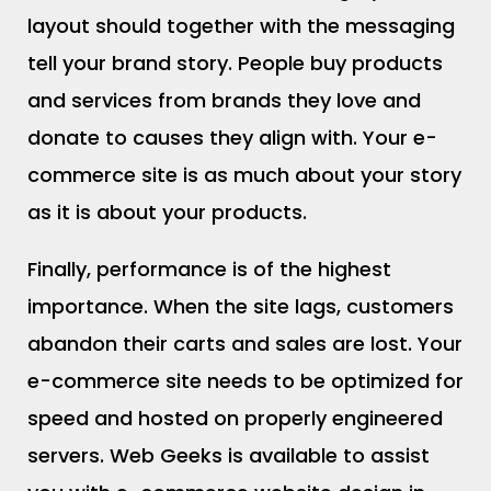
layout should together with the messaging
tell your brand story. People buy products
and services from brands they love and
donate to causes they align with. Your e-
commerce site is as much about your story
as it is about your products.
Finally, performance is of the highest
importance. When the site lags, customers
abandon their carts and sales are lost. Your
e-commerce site needs to be optimized for
speed and hosted on properly engineered
servers. Web Geeks is available to assist