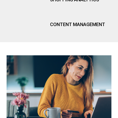
PR
CONTENT MANAGEMENT