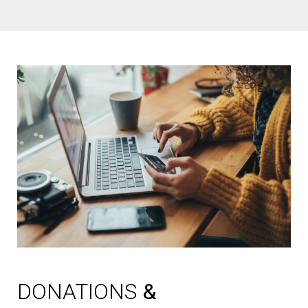
DONATIONS
&