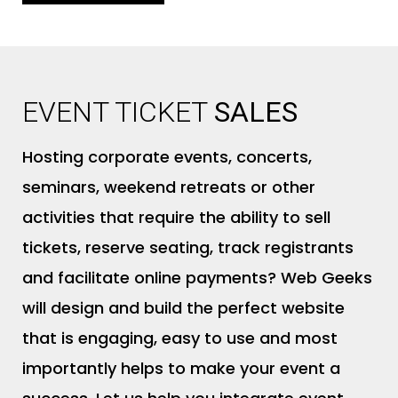
EVENT TICKET
SALES
Hosting corporate events, concerts,
seminars, weekend retreats or other
activities that require the ability to sell
tickets, reserve seating, track registrants
and facilitate online payments? Web Geeks
will design and build the perfect website
that is engaging, easy to use and most
importantly helps to make your event a