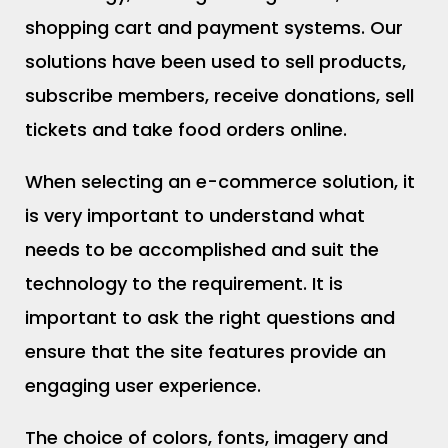
shopping cart and payment systems. Our
solutions have been used to sell products,
subscribe members, receive donations, sell
tickets and take food orders online.
When selecting an e-commerce solution, it
is very important to understand what
needs to be accomplished and suit the
technology to the requirement. It is
important to ask the right questions and
ensure that the site features provide an
engaging user experience.
The choice of colors, fonts, imagery and