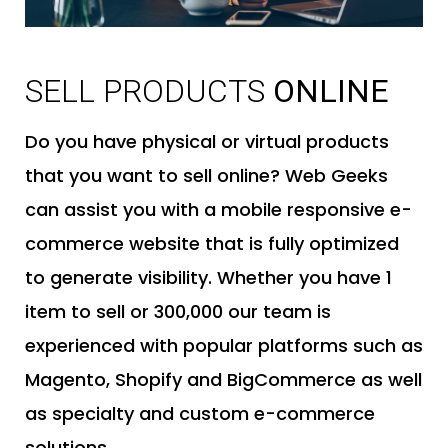
SELL PRODUCTS
ONLINE
Do you have physical or virtual products
that you want to sell online? Web Geeks
can assist you with a mobile responsive e-
commerce website that is fully optimized
to generate visibility. Whether you have 1
item to sell or 300,000 our team is
experienced with popular platforms such as
Magento, Shopify and BigCommerce as well
as specialty and custom e-commerce
solutions.