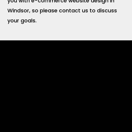
you with e-commerce website design in
Windsor, so please contact us to discuss
your goals.