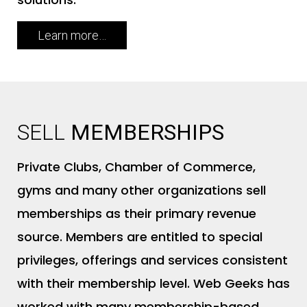
Learn more…
A
SELL
MEMBERSHIPS
Private Clubs, Chamber of Commerce,
gyms and many other organizations sell
memberships as their primary revenue
source. Members are entitled to special
privileges, offerings and services consistent
with their membership level. Web Geeks has
worked with many membership-based