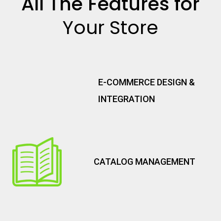
All The Features for
Your Store
E-COMMERCE DESIGN &
INTEGRATION
CATALOG MANAGEMENT