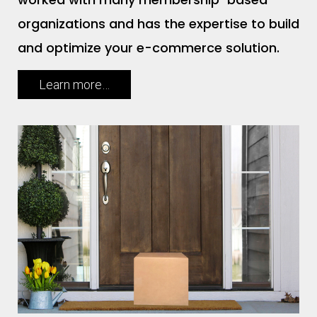
organizations and has the expertise to build
and optimize your e-commerce solution.
Learn more…