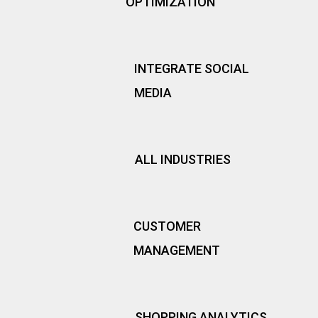
OPTIMIZATION
INTEGRATE SOCIAL
MEDIA
ALL INDUSTRIES
CUSTOMER
MANAGEMENT
SHOPPING ANALYTICS