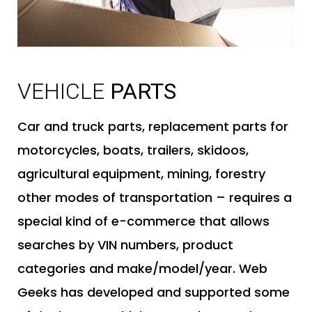
B
VEHICLE
PARTS
Car and truck parts, replacement parts for
motorcycles, boats, trailers, skidoos,
agricultural equipment, mining, forestry
other modes of transportation – requires a
special kind of e-commerce that allows
searches by VIN numbers, product
categories and make/model/year. Web
Geeks has developed and supported some