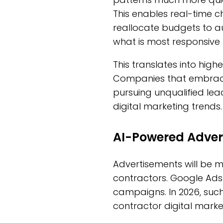
This enables real-time 
reallocate budgets to a
what is most responsive 
This translates into high
Companies that embrace 
pursuing unqualified lea
digital marketing trends.
AI-Powered Adver
Advertisements will be mo
contractors. Google Ads
campaigns. In 2026, such
contractor digital marke