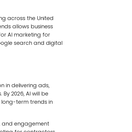
g across the United
ends allows business
for AI marketing for
oogle search and digital
n in delivering ads,
By 2026, AI will be
 long-term trends in
ons, and engagement
ting for contractors.