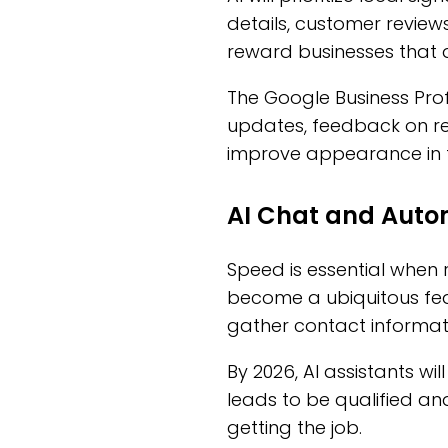
details, customer reviews
reward businesses that d
The Google Business Prof
updates, feedback on rev
improve appearance in to
AI Chat and Auto
Speed is essential when re
become a ubiquitous fea
gather contact informati
By 2026, AI assistants wi
leads to be qualified an
getting the job.