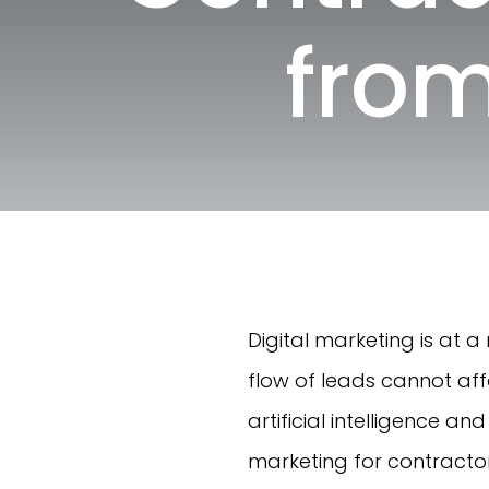
from
Digital marketing is at 
flow of leads cannot aff
artificial intelligence a
marketing for contractor