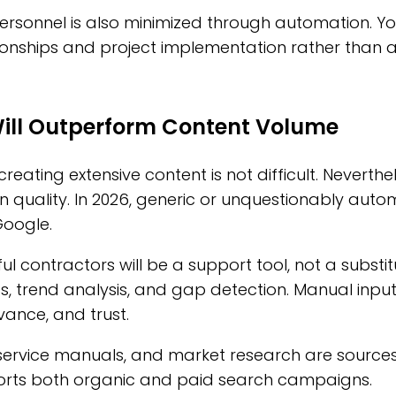
ersonnel is also minimized through automation. Yo
onships and project implementation rather than a
Will Outperform Content Volume
 creating extensive content is not difficult. Neverthe
 quality. In 2026, generic or unquestionably auto
Google.
ul contractors will be a support tool, not a substit
ics, trend analysis, and gap detection. Manual input
vance, and trust.
ervice manuals, and market research are sources o
ports both organic and paid search campaigns.