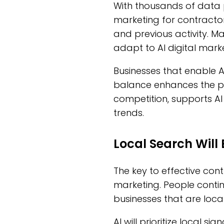
With thousands of data po
marketing for contractors
and previous activity. 
adapt to AI digital mark
Businesses that enable A
balance enhances the pa
competition, supports AI
trends.
Local Search Wil
The key to effective cont
marketing. People contin
businesses that are loca
AI will prioritize local s