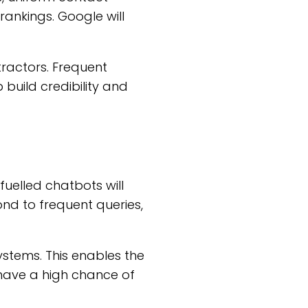
 rankings. Google will
tractors. Frequent
build credibility and
-fuelled chatbots will
nd to frequent queries,
ystems. This enables the
 have a high chance of