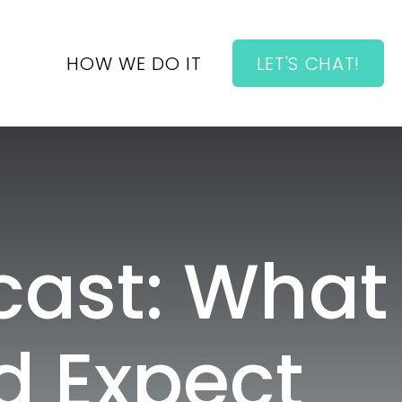
HOW WE DO IT
LET'S CHAT!
cast: What
d Expect