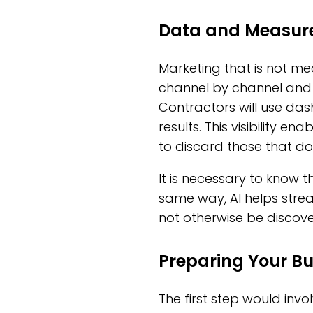
Data and Measurem
Marketing that is not mea
channel by channel and 
Contractors will use da
results. This visibility e
to discard those that do
It is necessary to know t
same way, AI helps strea
not otherwise be discove
Preparing Your Bu
The first step would invol