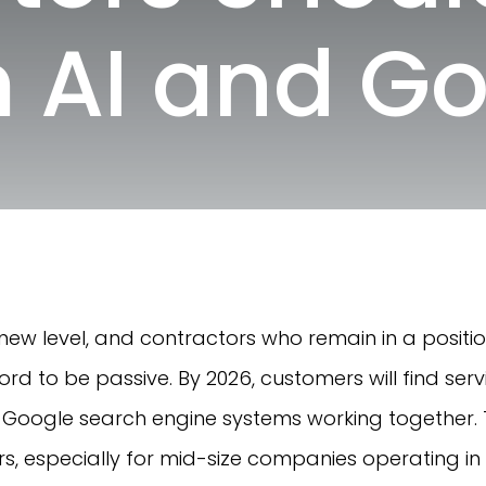
 AI and G
a new level, and contractors who remain in a posit
ord to be passive. By 2026, customers will find ser
nd Google search engine systems working together. Th
s, especially for mid-size companies operating in