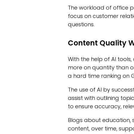
The workload of office p
focus on customer relati
questions.
Content Quality 
With the help of AI tools,
more on quantity than on
a hard time ranking on 
The use of AI by successf
assist with outlining top
to ensure accuracy, rele
Blogs about education, s
content, over time, sup