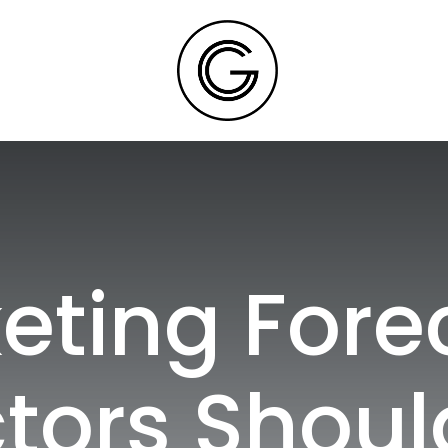
eting Fore
tors Shoul