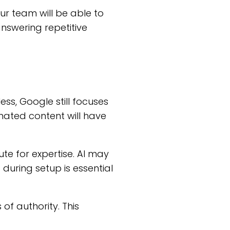
ur team will be able to
nswering repetitive
less, Google still focuses
mated content will have
ute for expertise. AI may
 during setup is essential
f authority. This