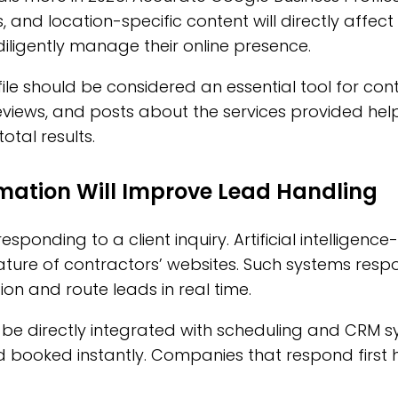
, and location-specific content will directly affect
iligently manage their online presence.
ile should be considered an essential tool for con
iews, and posts about the services provided help 
tal results.
mation Will Improve Lead Handling
sponding to a client inquiry. Artificial intelligence
ture of contractors’ websites. Such systems respo
on and route leads in real time.
ll be directly integrated with scheduling and CRM s
d booked instantly. Companies that respond first