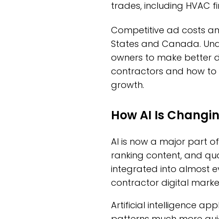
trades, including HVAC fi
Competitive ad costs an
States and Canada. Unde
owners to make better de
contractors and how to p
growth.
How AI Is Changi
AI is now a major part of
ranking content, and qual
integrated into almost e
contractor digital marke
Artificial intelligence 
patterns much more quic