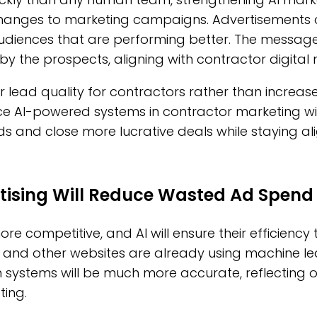
changes to marketing campaigns. Advertisements 
udiences that are performing better. The messag
by the prospects, aligning with contractor digital 
er lead quality for contractors rather than increa
AI-powered systems in contractor marketing will
ds and close more lucrative deals while staying al
tising Will Reduce Wasted Ad Spend
re competitive, and AI will ensure their efficiency
 and other websites are already using machine le
 systems will be much more accurate, reflecting o
ting.