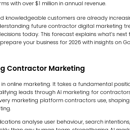
rms with over $1 million in annual revenue.
d knowledgeable customers are already increasin
rstanding future contractor digital marketing tr
cisions today. This forecast explains what’s next 
repare your business for 2026 with insights on G
ng Contractor Marketing
 in online marketing. It takes a fundamental positio
ifying leads through AI marketing for contractors. 
very marketing platform contractors use, shaping
ting.
applications analyse user behaviour, search intenti
kly than any human team, strengthening AI marke