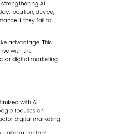
 strengthening AI
ay, location, device,
nce if they fail to
take advantage. This
ise with the
ctor digital marketing
timized with AI
Google focuses on
ctor digital marketing.
es, uniform contact