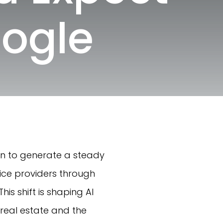
oogle
ion to generate a steady
vice providers through
is shift is shaping AI
 real estate and the