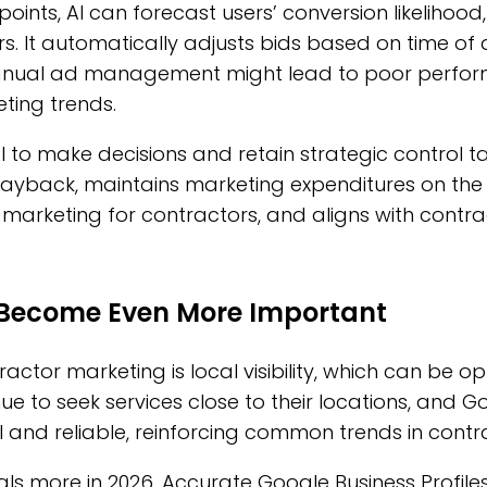
ints, AI can forecast users’ conversion likelihood,
. It automatically adjusts bids based on time of d
Manual ad management might lead to poor performa
eting trends.
I to make decisions and retain strategic control 
yback, maintains marketing expenditures on the r
 marketing for contractors, and aligns with contra
l Become Even More Important
ractor marketing is local visibility, which can be op
ue to seek services close to their locations, and 
l and reliable, reinforcing common trends in contra
ignals more in 2026. Accurate Google Business Profil