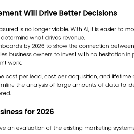
ent Will Drive Better Decisions
sured is no longer viable. With AI, it is easier to
determine what drives revenue.
shboards by 2026 to show the connection between
nables business owners to invest with no hesitation i
n’t work.
he cost per lead, cost per acquisition, and lifetime
mline the analysis of large amounts of data to id
red.
siness for 2026
ve an evaluation of the existing marketing systems, 