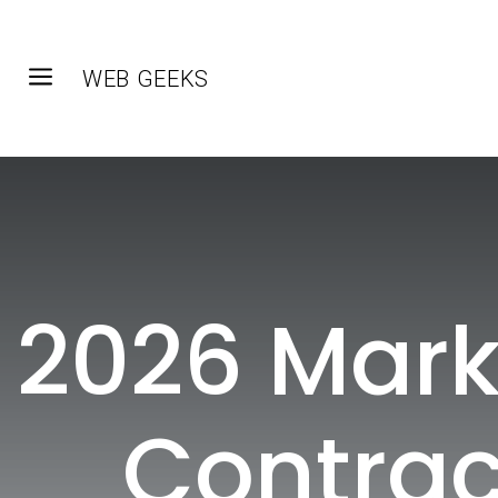
a
WEB GEEKS
2026 Mark
Contrac