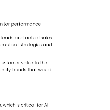
 monitor performance
 leads and actual sales
n practical strategies and
 customer value. In the
entify trends that would
which is critical for AI