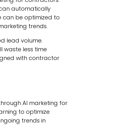
can automatically
e can be optimized to
marketing trends.
sed lead volume.
 waste less time
igned with contractor
 through AI marketing for
arning to optimize
ngoing trends in