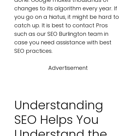
changes to its algorithm every year. If
you go on a hiatus, it might be hard to
catch up. It is best to contact Pros
such as our SEO Burlington team in
case you need assistance with best
SEO practices.
Advertisement
Understanding
SEO Helps You
Understand the