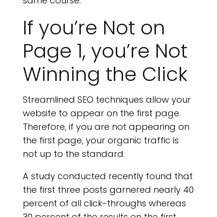
same course.
If you’re Not on
Page 1, you’re Not
Winning the Click
Streamlined SEO techniques allow your
website to appear on the first page.
Therefore, if you are not appearing on
the first page, your organic traffic is
not up to the standard.
A study conducted recently found that
the first three posts garnered nearly 40
percent of all click-throughs whereas
30 percent of the results on the first