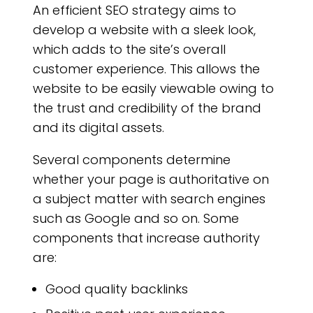
An efficient SEO strategy aims to
develop a website with a sleek look,
which adds to the site’s overall
customer experience. This allows the
website to be easily viewable owing to
the trust and credibility of the brand
and its digital assets.
Several components determine
whether your page is authoritative on
a subject matter with search engines
such as Google and so on. Some
components that increase authority
are:
Good quality backlinks