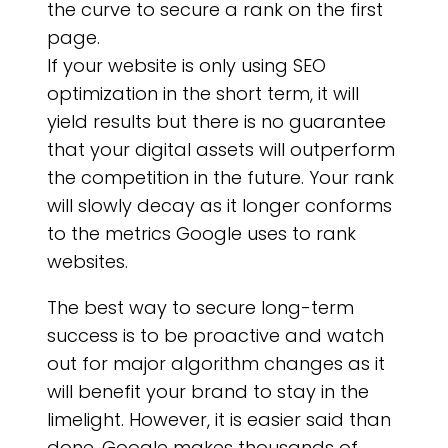
AB
the curve to secure a rank on the first
page.
If your website is only using SEO
optimization in the short term, it will
yield results but there is no guarantee
that your digital assets will outperform
the competition in the future. Your rank
will slowly decay as it longer conforms
to the metrics Google uses to rank
websites.
The best way to secure long-term
success is to be proactive and watch
out for major algorithm changes as it
will benefit your brand to stay in the
limelight. However, it is easier said than
done. Google makes thousands of