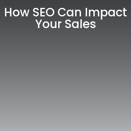
How SEO Can Impact
Your Sales