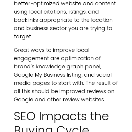
better-optimized website and content
using local citations, listings, and
backlinks appropriate to the location
and business sector you are trying to
target.
Great ways to improve local
engagement are optimization of
brand’s knowledge graph panel,
Google My Business listing, and social
media pages to start with. The result of
all this should be improved reviews on
Google and other review websites.
SEO Impacts the
Buying Cycle