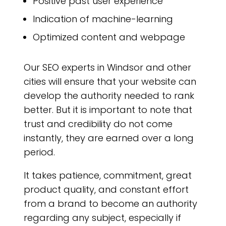
Positive past user experience
Indication of machine-learning
Optimized content and webpage
Our SEO experts in Windsor and other
cities will ensure that your website can
develop the authority needed to rank
better. But it is important to note that
trust and credibility do not come
instantly, they are earned over a long
period.
It takes patience, commitment, great
product quality, and constant effort
from a brand to become an authority
regarding any subject, especially if