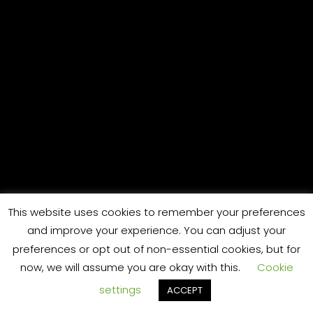
S
This website uses cookies to remember your preferences
and improve your experience. You can adjust your
preferences or opt out of non-essential cookies, but for
now, we will assume you are okay with this.
Cookie
settings
ACCEPT