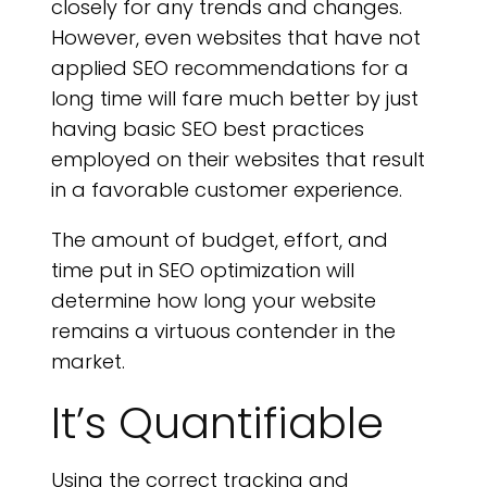
closely for any trends and changes.
However, even websites that have not
applied SEO recommendations for a
long time will fare much better by just
having basic SEO best practices
employed on their websites that result
in a favorable customer experience.
The amount of budget, effort, and
time put in SEO optimization will
determine how long your website
remains a virtuous contender in the
market.
It’s Quantifiable
Using the correct tracking and