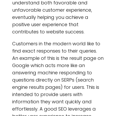
understand both favorable and
unfavorable customer experience,
eventually helping you achieve a
positive user experience that
contributes to website success.
Customers in the modern world like to
find exact responses to their queries.
An example of this is the result page on
Google which acts more like an
answering machine responding to
questions directly on SERPs (search
engine results pages) for users. This is
intended to provide users with
information they want quickly and
effortlessly. A good SEO leverages a