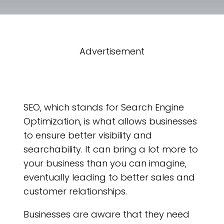
Advertisement
SEO, which stands for Search Engine
Optimization, is what allows businesses
to ensure better visibility and
searchability. It can bring a lot more to
your business than you can imagine,
eventually leading to better sales and
customer relationships.
Businesses are aware that they need