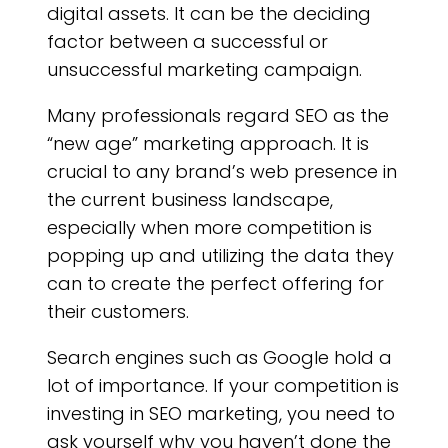
L
digital assets. It can be the deciding
factor between a successful or
unsuccessful marketing campaign.
Many professionals regard SEO as the
“new age” marketing approach. It is
crucial to any brand’s web presence in
the current business landscape,
especially when more competition is
popping up and utilizing the data they
can to create the perfect offering for
their customers.
Search engines such as Google hold a
lot of importance. If your competition is
investing in SEO marketing, you need to
ask yourself why you haven’t done the