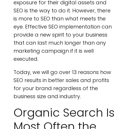
H
exposure for their digital assets and
SEO is the way to do it. However, there
is more to SEO than what meets the
eye. Effective SEO implementation can
provide a new spirit to your business
that can last much longer than any
marketing campaign if it is well
executed.
Today, we will go over 13 reasons how
SEO results in better sales and profits
for your brand regardless of the
business size and industry.
Organic Search Is
Most Often the