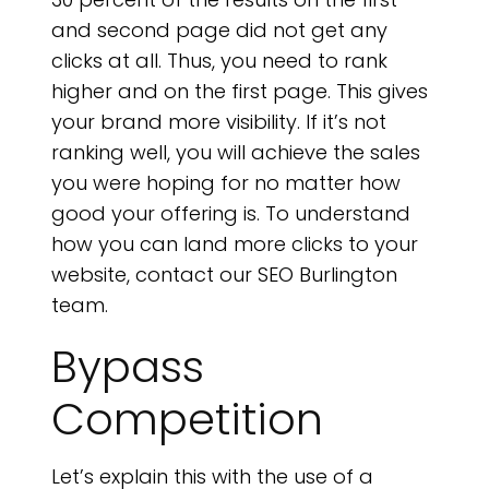
S
and second page did not get any
clicks at all. Thus, you need to rank
higher and on the first page. This gives
your brand more visibility. If it’s not
ranking well, you will achieve the sales
you were hoping for no matter how
good your offering is. To understand
how you can land more clicks to your
website, contact our SEO Burlington
team.
Bypass
Competition
Let’s explain this with the use of a