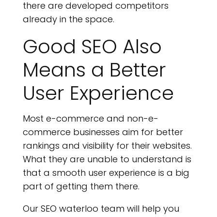
there are developed competitors
already in the space.
Good SEO Also
Means a Better
User Experience
Most e-commerce and non-e-
commerce businesses aim for better
rankings and visibility for their websites.
What they are unable to understand is
that a smooth user experience is a big
part of getting them there.
Our SEO waterloo team will help you