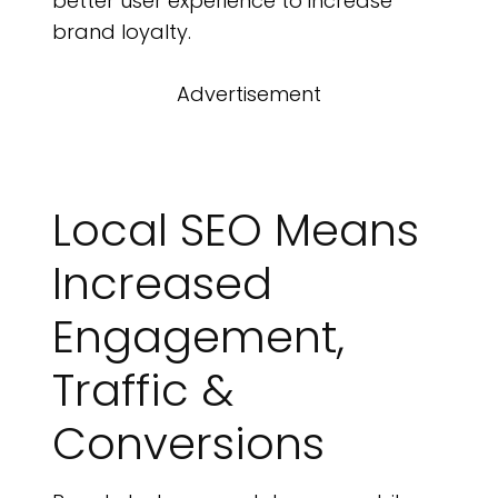
better user experience to increase
brand loyalty.
Advertisement
Local SEO Means
Increased
Engagement,
Traffic &
Conversions