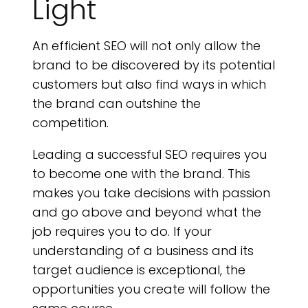
Light
An efficient SEO will not only allow the
brand to be discovered by its potential
customers but also find ways in which
the brand can outshine the
competition.
Leading a successful SEO requires you
to become one with the brand. This
makes you take decisions with passion
and go above and beyond what the
job requires you to do. If your
understanding of a business and its
target audience is exceptional, the
opportunities you create will follow the