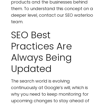
products and the businesses behind
them. To understand this concept on a
deeper level, contact our SEO waterloo
team.
SEO Best
Practices Are
Always Being
Updated
The search world is evolving
continuously at Google’s will, which is
why you need to keep monitoring for
upcoming changes to stay ahead of