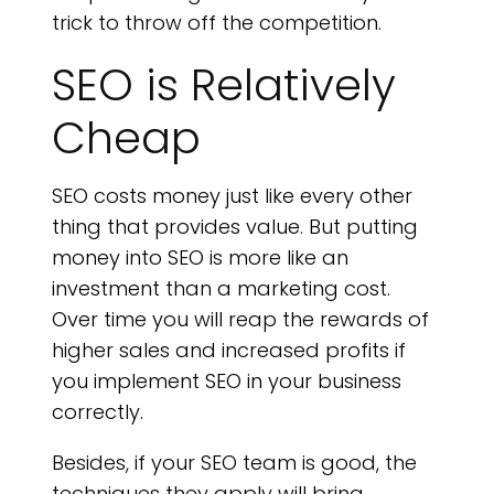
trick to throw off the competition.
SEO is Relatively
Cheap
SEO costs money just like every other
thing that provides value. But putting
money into SEO is more like an
investment than a marketing cost.
Over time you will reap the rewards of
higher sales and increased profits if
you implement SEO in your business
correctly.
Besides, if your SEO team is good, the
techniques they apply will bring