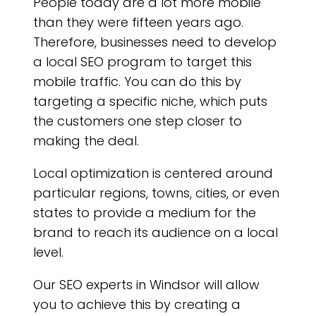
People today are a lot more mobile
than they were fifteen years ago.
Therefore, businesses need to develop
a local SEO program to target this
mobile traffic. You can do this by
targeting a specific niche, which puts
the customers one step closer to
making the deal.
Local optimization is centered around
particular regions, towns, cities, or even
states to provide a medium for the
brand to reach its audience on a local
level.
Our SEO experts in Windsor will allow
you to achieve this by creating a