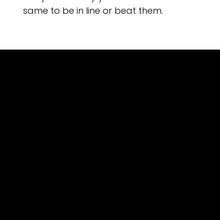
same to be in line or beat them.