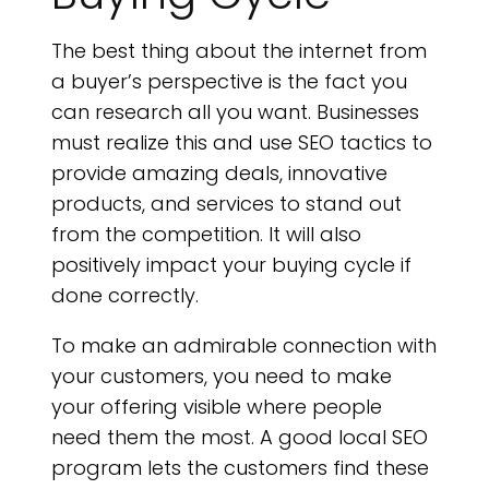
The best thing about the internet from
a buyer’s perspective is the fact you
can research all you want. Businesses
must realize this and use SEO tactics to
provide amazing deals, innovative
products, and services to stand out
from the competition. It will also
positively impact your buying cycle if
done correctly.
To make an admirable connection with
your customers, you need to make
your offering visible where people
need them the most. A good local SEO
program lets the customers find these