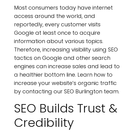
Most consumers today have internet
access around the world, and
P
reportedly, every customer visits
Google at least once to acquire
information about various topics.
Therefore, increasing visibility using SEO
tactics on Google and other search
engines can increase sales and lead to
a healthier bottom line. Learn how to
increase your website’s organic traffic
by contacting our SEO Burlington team.
SEO Builds Trust &
Credibility