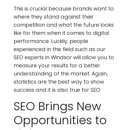
This is crucial because brands want to
where they stand against their
competition and what the future looks
like for them when it comes to digital
performance. Luckily, people
experienced in this field such as our
SEO experts in Windsor will allow you to
measure your results for a better
understanding of the market. Again,
statistics are the best way to show
success and it is also true for SEO.
SEO Brings New
Opportunities to