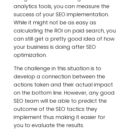
CO
analytics tools, you can measure the
success of your SEO implementation.
While it might not be as easy as
calculating the ROI on paid search, you
can still get a pretty good idea of how
your business is doing after SEO
optimization.
The challenge in this situation is to
develop a connection between the
actions taken and their actual impact
on the bottom line. However, any good
SEO team will be able to predict the
outcome of the SEO tactics they
implement thus making it easier for
you to evaluate the results.