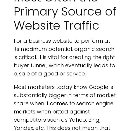
Primary Source of
Website Traffic
For a business website to perform at
its maximum potential, organic search
is critical. It is vital for creating the right
buyer funnel, which eventually leads to
a sale of a good or service.
Most marketers today know Google is
substantially bigger in terms of market
share when it comes to search engine
markets when pitted against
competitors such as Yahoo, Bing,
Yandex, etc. This does not mean that