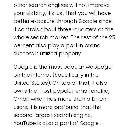
other search engines will not improve
your visibility, it’s just that you will have
better exposure through Google since
it controls about three-quarters of the
whole search market. The rest of the 25
percent also play a part in brand
success if utilized properly.
Google is the most popular webpage
on the internet (Specifically in the
United States). On top of that, it also
owns the most popular email engine,
Gmail, which has more than a billion
users. It is more profound that the
second largest search engine,
YouTube is also a part of Google.