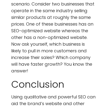
scenario. Consider two businesses that
operate in the same industry selling
similar products at roughly the same
prices. One of these businesses has an
SEO-optimized website whereas the
other has a non-optimized website.
Now ask yourself, which business is
likely to pull in more customers and
increase their sales? Which company
will have faster growth? You know the
answer!
Conclusion
Using qualitative and powerful SEO can
aid the brand’s website and other