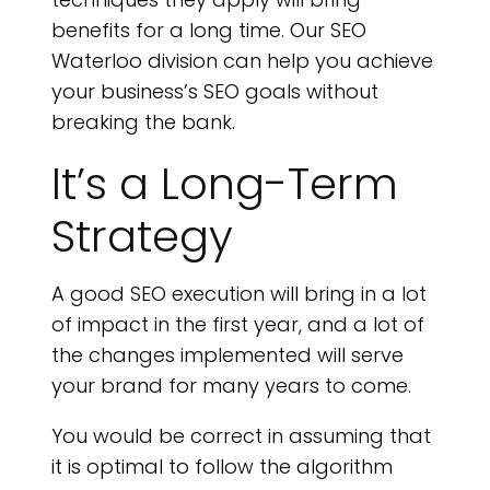
C
benefits for a long time. Our SEO
Waterloo division can help you achieve
your business’s SEO goals without
breaking the bank.
It’s a Long-Term
Strategy
A good SEO execution will bring in a lot
of impact in the first year, and a lot of
the changes implemented will serve
your brand for many years to come.
You would be correct in assuming that
it is optimal to follow the algorithm