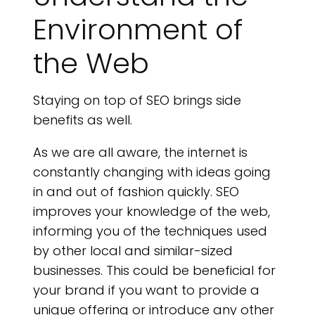
Environment of
the Web
Staying on top of SEO brings side
benefits as well.
As we are all aware, the internet is
constantly changing with ideas going
in and out of fashion quickly. SEO
improves your knowledge of the web,
informing you of the techniques used
by other local and similar-sized
businesses. This could be beneficial for
your brand if you want to provide a
unique offering or introduce any other