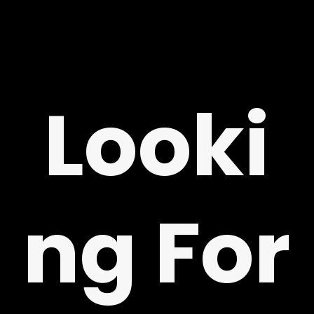
Looki
G
ng For