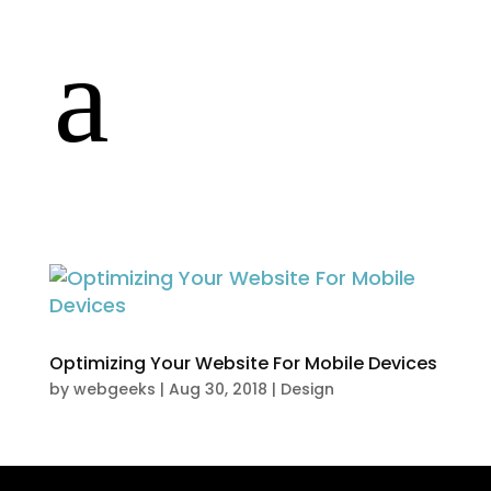
a
E
Optimizing Your Website For Mobile Devices
by
webgeeks
|
Aug 30, 2018
|
Design