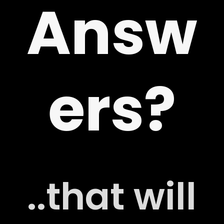
Answ
ers?
..that will