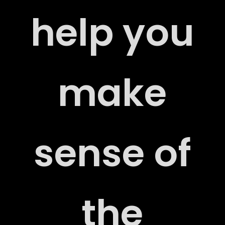
help you
make
US
sense of
the