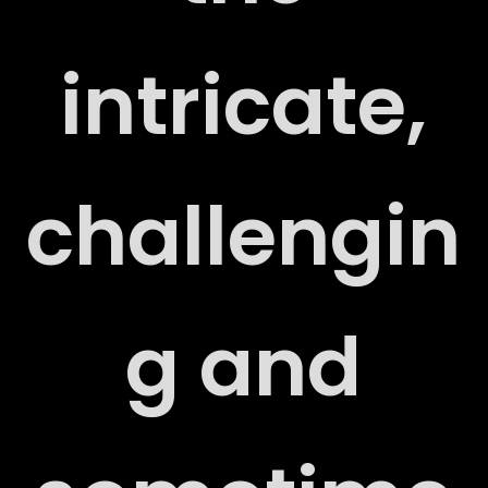
S
intricate,
challengin
T
g and