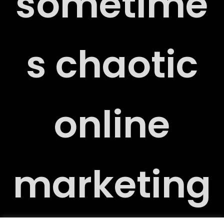
sometime
s chaotic
T
online
Y
marketing