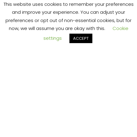
T
jungle.
This website uses cookies to remember your preferences
and improve your experience. You can adjust your
preferences or opt out of non-essential cookies, but for
now, we will assume you are okay with this.
Cookie
settings
ACCEPT
S
Download
Our Free
eBook
Here