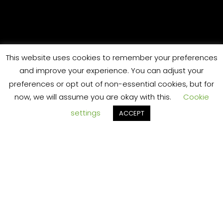
,
RT
This website uses cookies to remember your preferences
and improve your experience. You can adjust your
preferences or opt out of non-essential cookies, but for
challeng
now, we will assume you are okay with this.
Cookie
settings
ACCEPT
TS
ing and