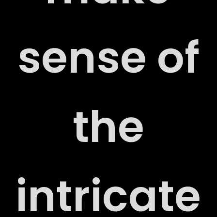
sense of
RT
the
RY
intricate