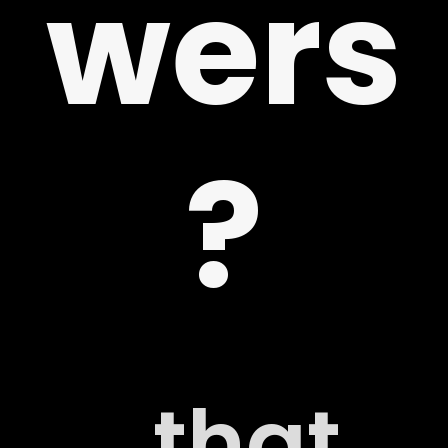
wers
 US
?
G
..that