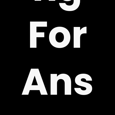
!
For
Ans