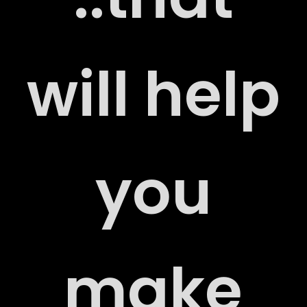
RS
will help
ACT
you
make