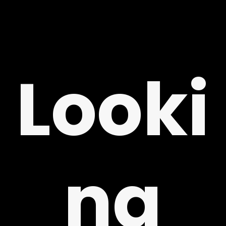
Looki
Y
ng