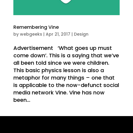
Remembering Vine
T
by
webgeeks
|
Apr 21, 2017
|
Design
Advertisement ‘What goes up must
come down’. This is a saying that we’ve
all been told since we were children.
This basic physics lesson is also a
metaphor for many things – one that
is applicable to the now-defunct social
media network Vine. Vine has now
NG
been...