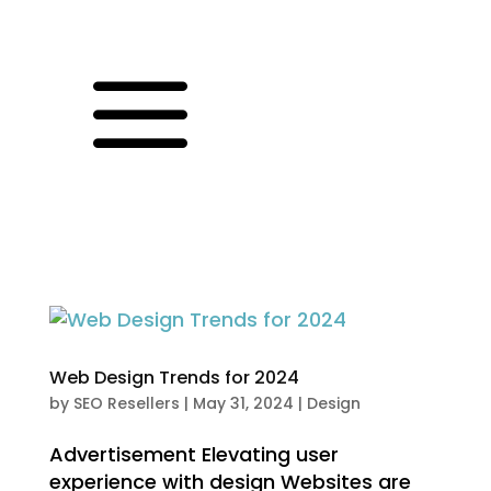
a
Web Design Trends for 2024
by
SEO Resellers
|
May 31, 2024
|
Design
Advertisement Elevating user
experience with design Websites are