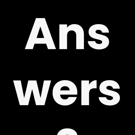
!
Ans
wers