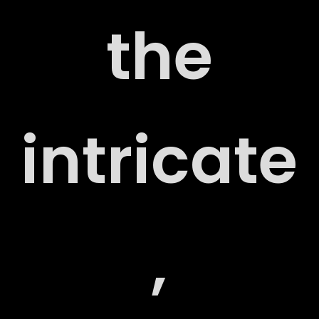
the
RT
intricate
,