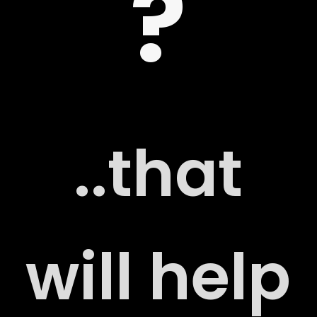
?
 US
..that
G
will help