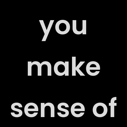
RS
you
make
ACT
sense of