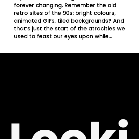
WE
forever changing. Remember the old
retro sites of the 90s: bright colours,
animated GIFs, tiled backgrounds? And
that’s just the start of the atrocities we
used to feast our eyes upon while...
T
NG