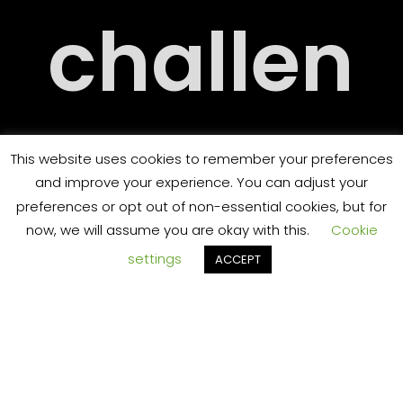
RY
challen
RT
ging
This website uses cookies to remember your preferences
and improve your experience. You can adjust your
preferences or opt out of non-essential cookies, but for
now, we will assume you are okay with this.
Cookie
settings
ACCEPT
and
TS