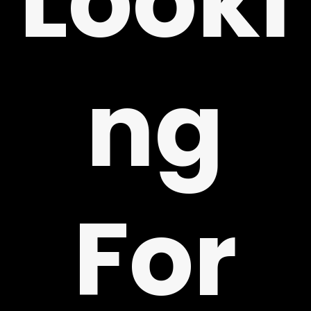
Looki
ng
Y
For