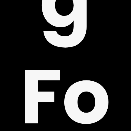
PPO
Fo