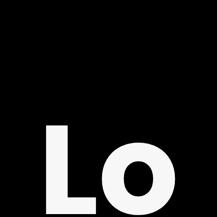
LO
Lo