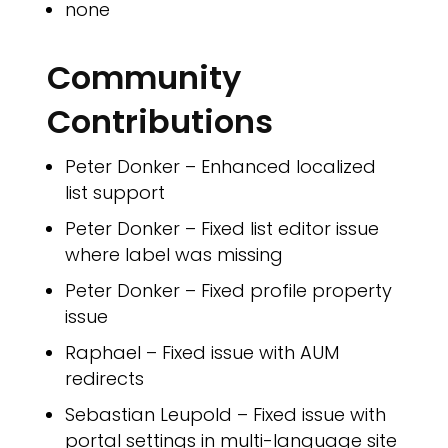
none
Community
Contributions
Peter Donker – Enhanced localized
list support
Peter Donker – Fixed list editor issue
where label was missing
Peter Donker – Fixed profile property
issue
Raphael – Fixed issue with AUM
redirects
Sebastian Leupold – Fixed issue with
portal settings in multi-language site