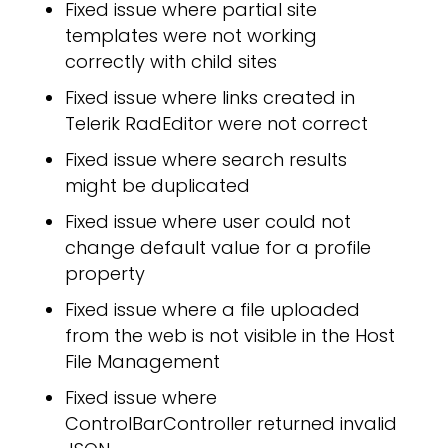
Fixed issue where partial site
ICI
templates were not working
correctly with child sites
Fixed issue where links created in
Telerik RadEditor were not correct
Fixed issue where search results
might be duplicated
Fixed issue where user could not
change default value for a profile
property
Fixed issue where a file uploaded
from the web is not visible in the Host
File Management
Fixed issue where
ControlBarController returned invalid