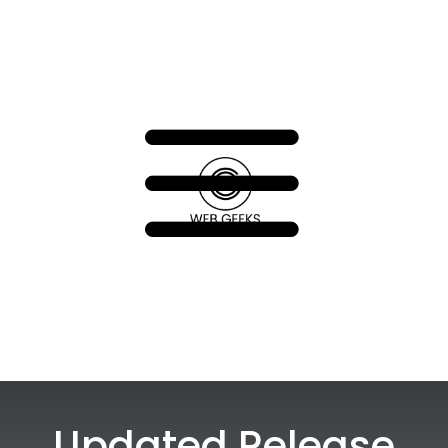
a
Updated Release