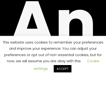
An
PPO
This website uses cookies to remember your preferences
and improve your experience. You can adjust your
preferences or opt out of non-essential cookies, but for
sw
now, we will assume you are okay with this.
Cookie
settings
ACCEPT