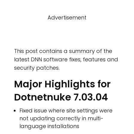
Advertisement
O I
This post contains a summary of the
latest DNN software fixes, features and
security patches.
Major Highlights for
Dotnetnuke 7.03.04
Fixed issue where site settings were
not updating correctly in multi-
language installations