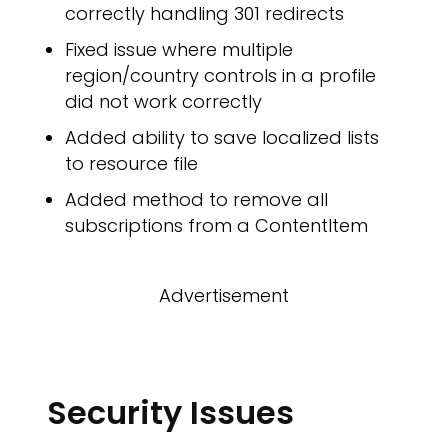
correctly handling 301 redirects
Fixed issue where multiple
region/country controls in a profile
did not work correctly
OW
Added ability to save localized lists
to resource file
Added method to remove all
subscriptions from a ContentItem
Advertisement
Security Issues