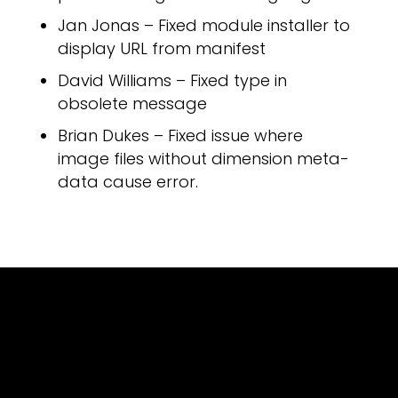
Jan Jonas – Fixed module installer to
display URL from manifest
OUT 
David Williams – Fixed type in
obsolete message
Brian Dukes – Fixed issue where
image files without dimension meta-
data cause error.