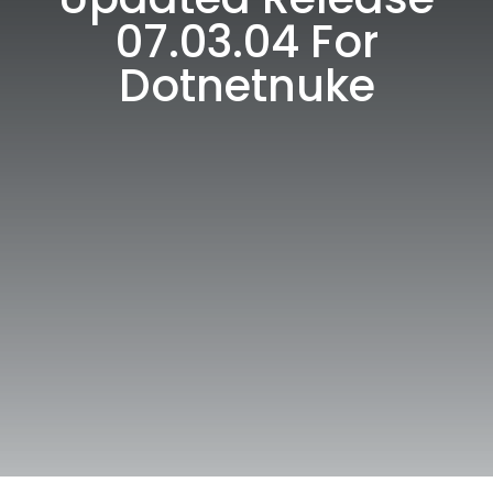
07.03.04 For
Dotnetnuke
W 