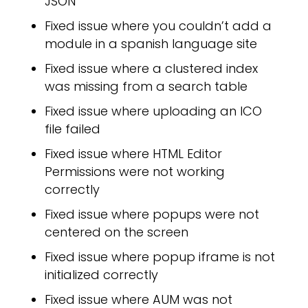
JSON
Fixed issue where you couldn’t add a
module in a spanish language site
Fixed issue where a clustered index
was missing from a search table
Fixed issue where uploading an ICO
file failed
PPL
Fixed issue where HTML Editor
Permissions were not working
correctly
Fixed issue where popups were not
centered on the screen
Fixed issue where popup iframe is not
initialized correctly
Fixed issue where AUM was not