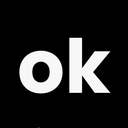
REE
ok