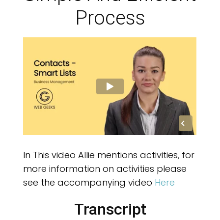
OW
Process
In This video Allie mentions activities, for
more information on activities please
see the accompanying video
Here
Transcript