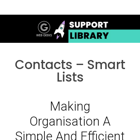
Contacts – Smart
Lists
Making
Organisation A
Simple And Efficient