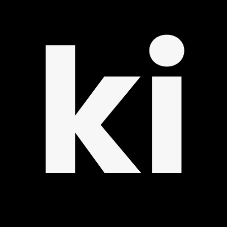
UP
ki