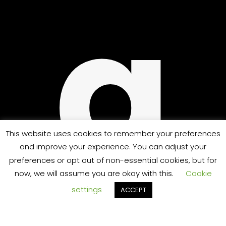
UP
g
This website uses cookies to remember your preferences
and improve your experience. You can adjust your
preferences or opt out of non-essential cookies, but for
now, we will assume you are okay with this.
Cookie
settings
ACCEPT