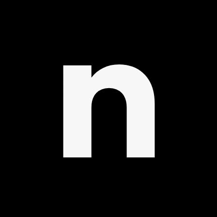
IBR
n