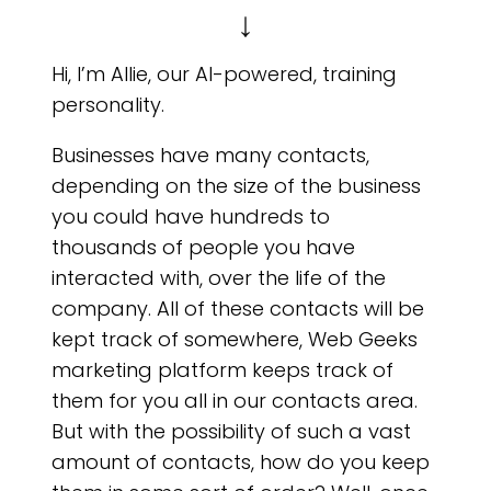
DO 
↓
Hi, I’m Allie, our AI-powered, training
personality.
Businesses have many contacts,
depending on the size of the business
you could have hundreds to
thousands of people you have
interacted with, over the life of the
company. All of these contacts will be
kept track of somewhere, Web Geeks
marketing platform keeps track of
them for you all in our contacts area.
But with the possibility of such a vast
amount of contacts, how do you keep