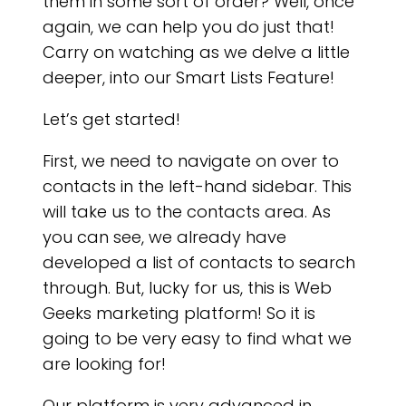
RIC
them in some sort of order? Well, once
again, we can help you do just that!
Carry on watching as we delve a little
deeper, into our Smart Lists Feature!
Let’s get started!
First, we need to navigate on over to
contacts in the left-hand sidebar. This
will take us to the contacts area. As
you can see, we already have
developed a list of contacts to search
through. But, lucky for us, this is Web
Geeks marketing platform! So it is
going to be very easy to find what we
are looking for!
Our platform is very advanced in