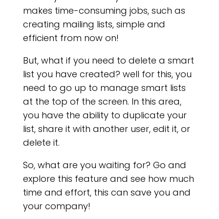
makes time-consuming jobs, such as
creating mailing lists, simple and
efficient from now on!
But, what if you need to delete a smart
list you have created? well for this, you
need to go up to manage smart lists
at the top of the screen. In this area,
AR
you have the ability to duplicate your
list, share it with another user, edit it, or
delete it.
So, what are you waiting for? Go and
explore this feature and see how much
time and effort, this can save you and
your company!