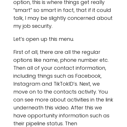
NO
option, this is where things get really
“smart” so smart in fact, that if it could
talk, I may be slightly concerned about
my job security.
Let’s open up this menu.
First of all, there are all the regular
options like name, phone number etc.
Then all of your contact information,
including things such as Facebook,
Instagram and TikTokID’s. Next, we
move on to the contacts activity. You
can see more about activities in the link
underneath this video. After this we
have opportunity information such as
their pipeline status. Then