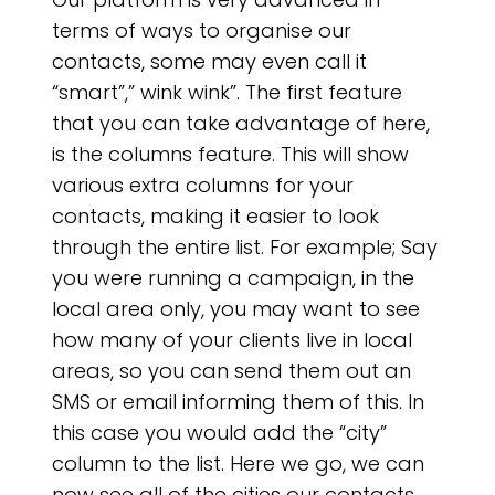
terms of ways to organise our
contacts, some may even call it
“smart”,” wink wink”. The first feature
that you can take advantage of here,
is the columns feature. This will show
various extra columns for your
contacts, making it easier to look
through the entire list. For example; Say
you were running a campaign, in the
local area only, you may want to see
how many of your clients live in local
areas, so you can send them out an
SMS or email informing them of this. In
this case you would add the “city”
column to the list. Here we go, we can
now see all of the cities our contacts