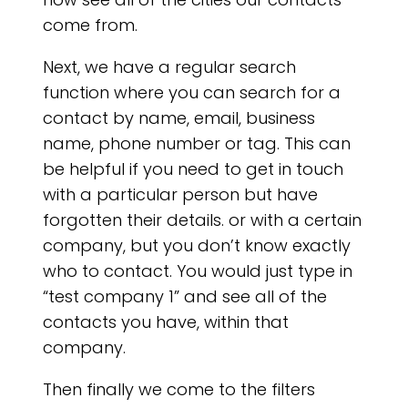
APP
come from.
Next, we have a regular search
function where you can search for a
contact by name, email, business
name, phone number or tag. This can
be helpful if you need to get in touch
with a particular person but have
forgotten their details. or with a certain
company, but you don’t know exactly
who to contact. You would just type in
“test company 1” and see all of the
contacts you have, within that
company.
Then finally we come to the filters