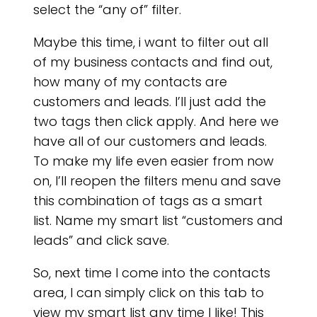
select the “any of” filter.
Maybe this time, i want to filter out all
of my business contacts and find out,
how many of my contacts are
customers and leads. I’ll just add the
two tags then click apply. And here we
have all of our customers and leads.
BL
To make my life even easier from now
on, I’ll reopen the filters menu and save
this combination of tags as a smart
list. Name my smart list “customers and
leads” and click save.
So, next time I come into the contacts
area, I can simply click on this tab to
view my smart list any time I like! This