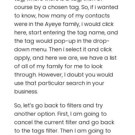
course by a chosen tag. So, if i wanted
to know, how many of my contacts
were in the Ayeye family, i would click
here, start entering the tag name, and
the tag would pop-up in the drop-
down menu. Then i select it and click
OU
apply, and here we are, we have a list
of all of my family for me to look
through. However, I doubt you would
use that particular search in your
business.
So, let’s go back to filters and try
another option. First, I am going to
cancel the current filter and go back
to the tags filter. Then I am going to