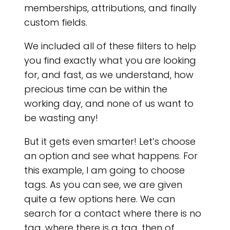
memberships, attributions, and finally
custom fields.
We included all of these filters to help
you find exactly what you are looking
for, and fast, as we understand, how
precious time can be within the
working day, and none of us want to
be wasting any!
But it gets even smarter! Let’s choose
an option and see what happens. For
this example, I am going to choose
tags. As you can see, we are given
quite a few options here. We can
search for a contact where there is no
tag, where there is a tag, then of