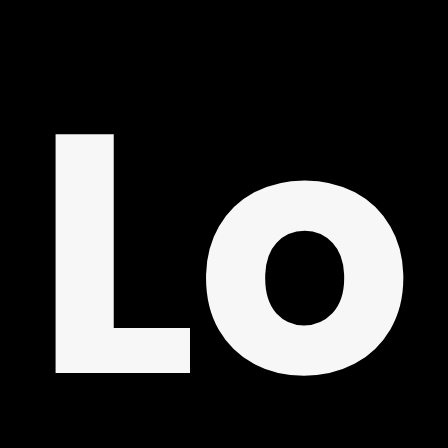
ON
Lo