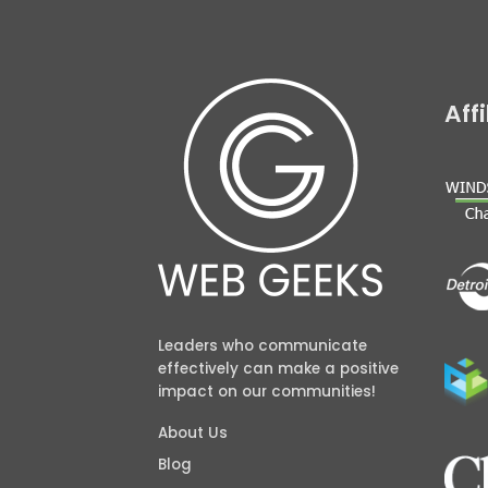
Aff
Leaders who communicate
effectively can make a positive
impact on our communities!
About Us
Blog