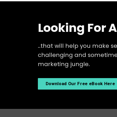
Looking For 
..that will help you make se
challenging and sometimes
marketing jungle.
Download Our Free eBook Here