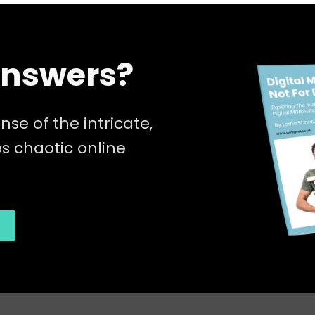
Answers?
nse of the intricate,
 chaotic online