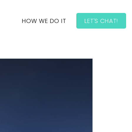
HOW WE DO IT
LET'S CHAT!