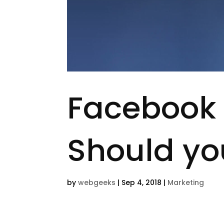
Facebook 
Should yo
by
webgeeks
|
Sep 4, 2018
|
Marketing