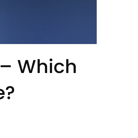
 – Which
e?