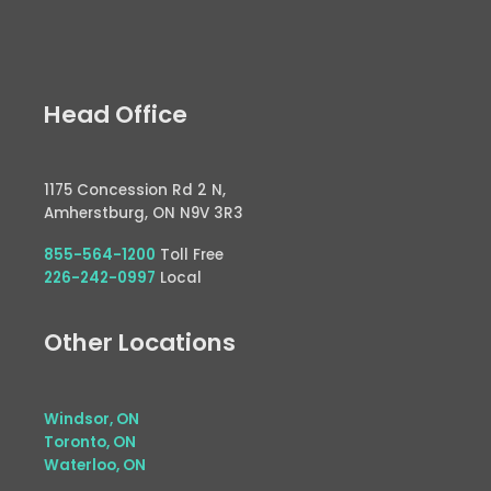
Head Office
1175 Concession Rd 2 N,
Amherstburg, ON N9V 3R3
855-564-1200
Toll Free
226-242-0997
Local
Other Locations
Windsor, ON
Toronto, ON
Waterloo, ON