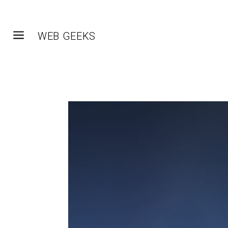
a
WEB GEEKS