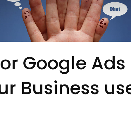
or Google Ads
ur Business us