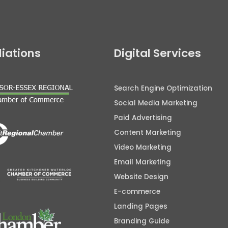
iliations
Digital Services
Search Engine Optimization
Social Media Marketing
Paid Advertising
Content Marketing
Video Marketing
Email Marketing
Website Design
E-commerce
Landing Pages
Branding Guide