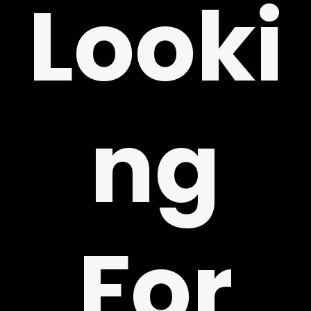
Looki
ng
Y
For
!