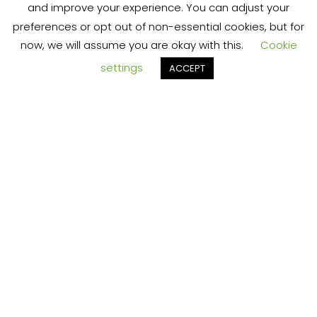
RT
and improve your experience. You can adjust your
preferences or opt out of non-essential cookies, but for
chaotic
now, we will assume you are okay with this.
Cookie
settings
ACCEPT
TS
online
marketin