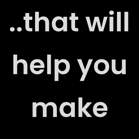
..that will
G
help you
make
RS