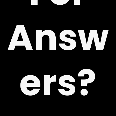
Answ
ers?
 US