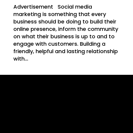
Advertisement Social media
marketing is something that every
business should be doing to build their
T
online presence, inform the community
on what their business is up to and to
engage with customers. Building a
friendly, helpful and lasting relationship
with...
NG