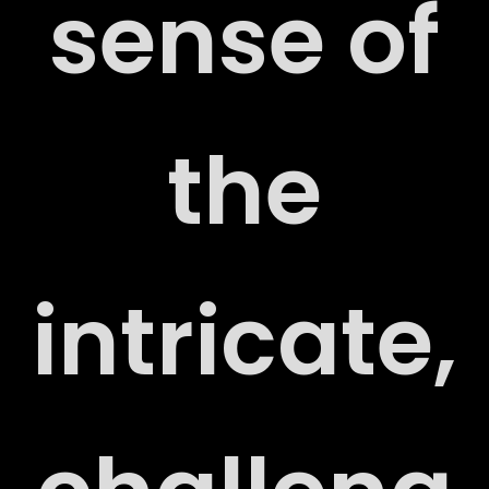
sense of
CT
the
intricate,