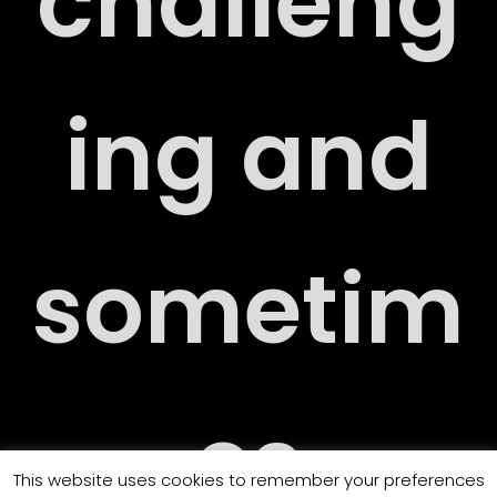
challeng
RT
ing and
RY
sometim
es
This website uses cookies to remember your preferences