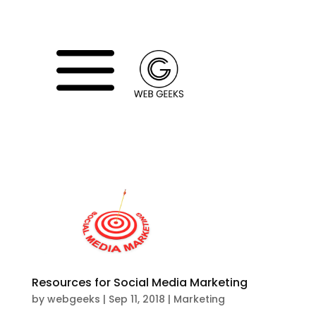
a
WE
Resources for Social Media Marketing
by
webgeeks
|
Sep 11, 2018
|
Marketing