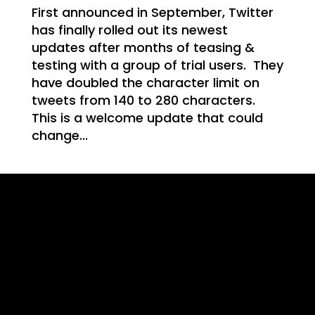
WE
First announced in September, Twitter
has finally rolled out its newest
updates after months of teasing &
testing with a group of trial users. They
have doubled the character limit on
T
tweets from 140 to 280 characters.
This is a welcome update that could
change...
NG