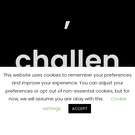
RY
,
challen
ORT
This website uses cookies to remember your preferences
and improve your experience. You can adjust your
ging
preferences or opt out of non-essential cookies, but for
now, we will assume you are okay with this.
Cookie
settings
ACCEPT