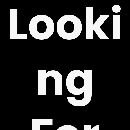
Looki
ng
Y