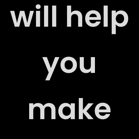
will help
ERS
you
ACT
make