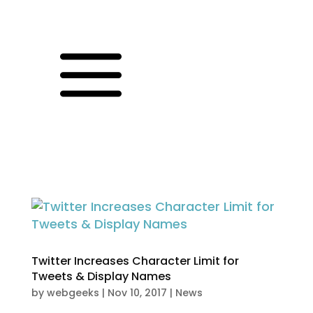
a
Twitter Increases Character Limit for
Tweets & Display Names
by
webgeeks
|
Nov 10, 2017
|
News