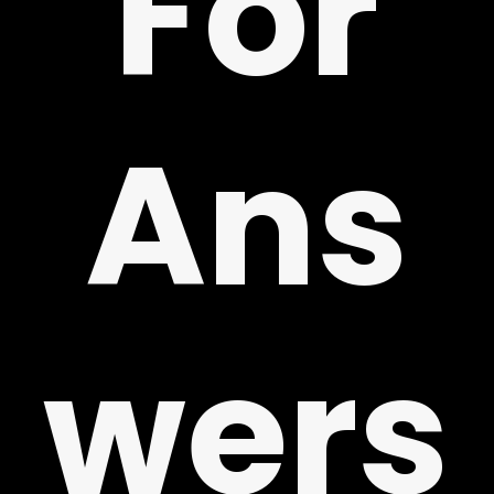
For
!
Ans
wers