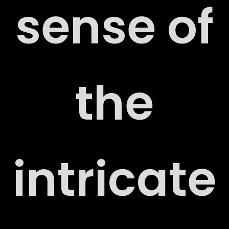
sense of
the
ORT
intricate