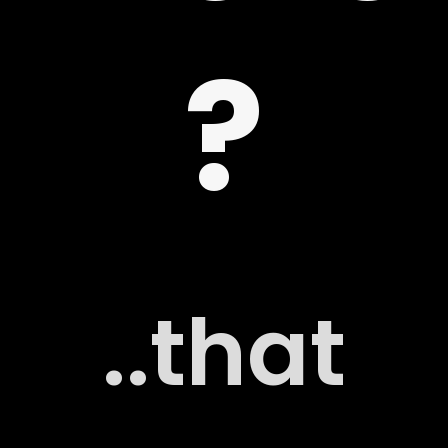
?
 US
G
..that