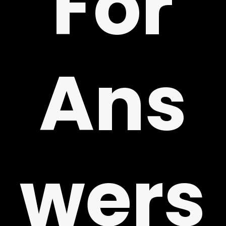
For
!
Ans
wers