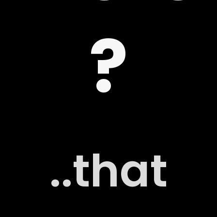
?
 US
G
..that