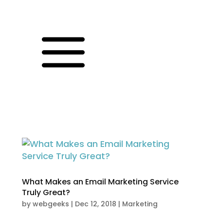
a
What Makes an Email Marketing Service
Truly Great?
by
webgeeks
|
Dec 12, 2018
|
Marketing