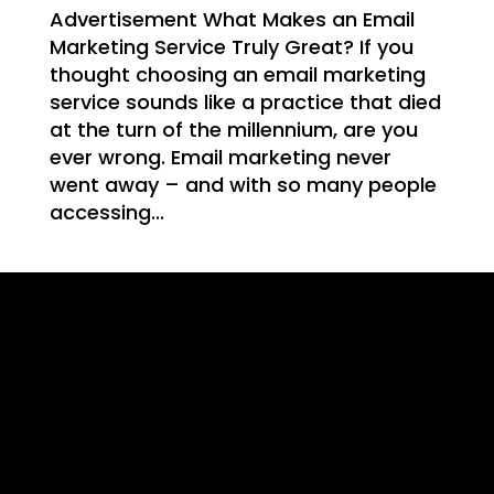
WE
Advertisement What Makes an Email
Marketing Service Truly Great? If you
thought choosing an email marketing
service sounds like a practice that died
at the turn of the millennium, are you
T
ever wrong. Email marketing never
went away – and with so many people
accessing...
NG