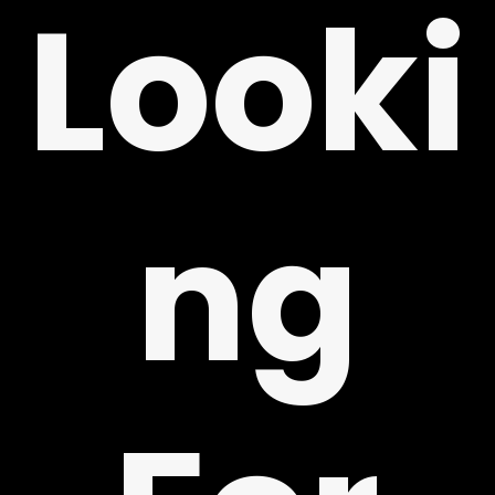
Looki
ng
Y