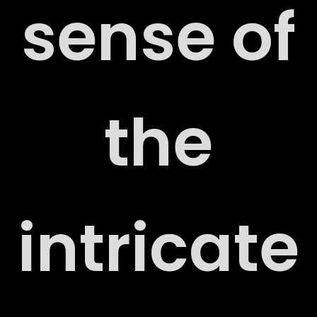
sense of
the
ORT
intricate