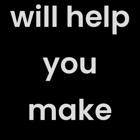
will help
ERS
you
ACT
make