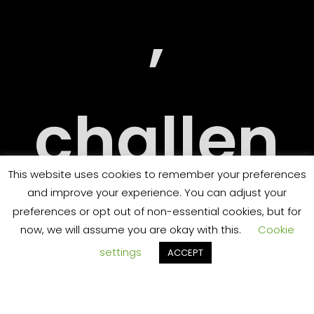
RY
,
challen
ORT
This website uses cookies to remember your preferences
and improve your experience. You can adjust your
ging
preferences or opt out of non-essential cookies, but for
now, we will assume you are okay with this.
Cookie
settings
ACCEPT