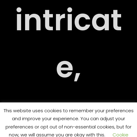
intricat
ARY
e,
ORT
challen
This website uses cookies to remember your preferences
and improve your experience. You can adjust your
preferences or opt out of non-essential cookies, but for
now, we will assume you are okay with this.
Cookie