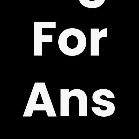
For
!
Ans