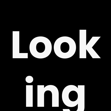
ING
Look
ing
LY