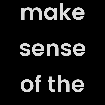
make
sense
of the
ORT