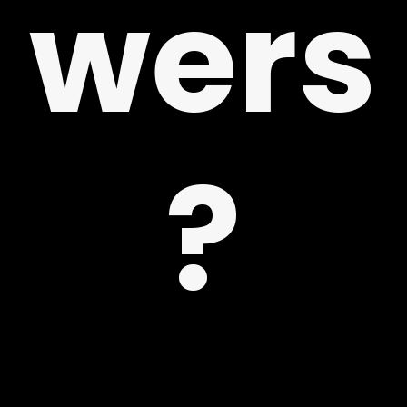
wers
 US
?
G