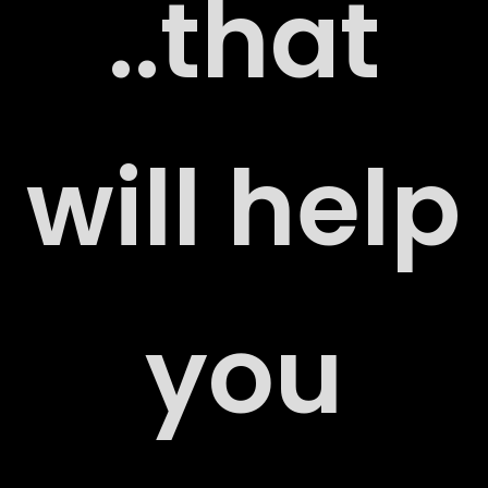
..that
ERS
will help
you
ACT