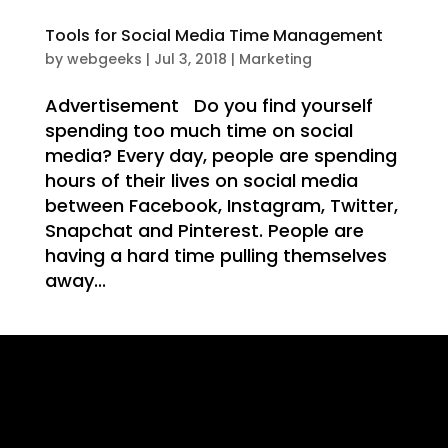
WE
Tools for Social Media Time Management
by
webgeeks
|
Jul 3, 2018
|
Marketing
Advertisement Do you find yourself
spending too much time on social
IT
media? Every day, people are spending
hours of their lives on social media
between Facebook, Instagram, Twitter,
Snapchat and Pinterest. People are
having a hard time pulling themselves
away...