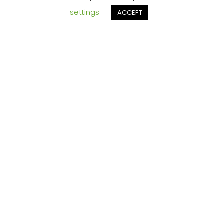
ging
settings
ACCEPT
ETS
and
someti