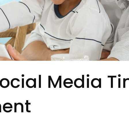
Social Media T
ent