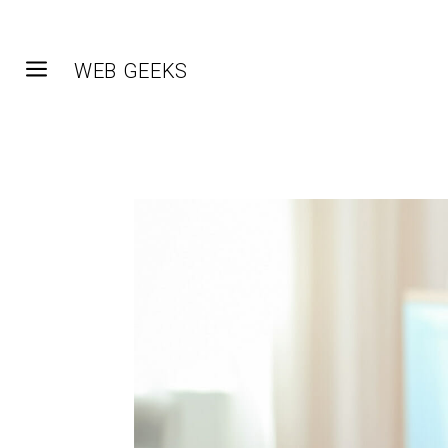
a
WEB GEEKS