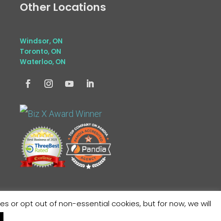
Other Locations
Windsor, ON
Toronto, ON
Waterloo, ON
or opt out of non-essential cookies, but for now, we will