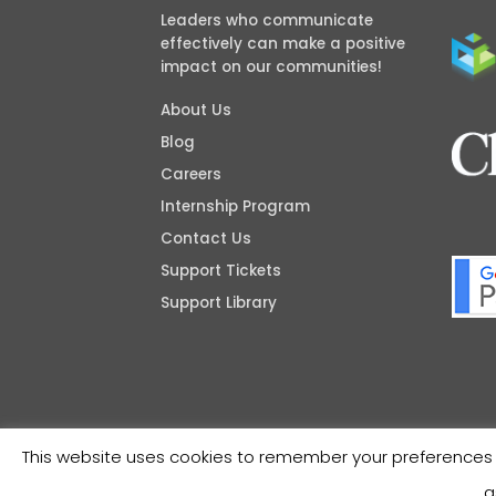
Leaders who communicate
effectively can make a positive
impact on our communities!
About Us
Blog
Careers
Internship Program
Contact Us
Support Tickets
Support Library
This website uses cookies to remember your preferences a
a