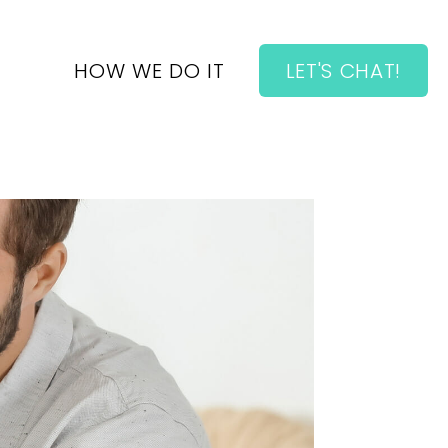
HOW WE DO IT
LET'S CHAT!