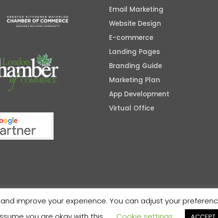
Email Marketing
Website Design
E-commerce
Landing Pages
Branding Guide
Marketing Plan
App Development
Virtual Office
nd improve your experience. You can adjust your preferences 
ssume you are okay with this.
Cookie settings
ACCEPT