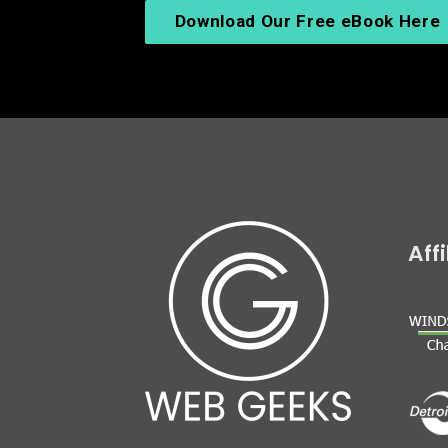
Download Our Free eBook Here
Aff