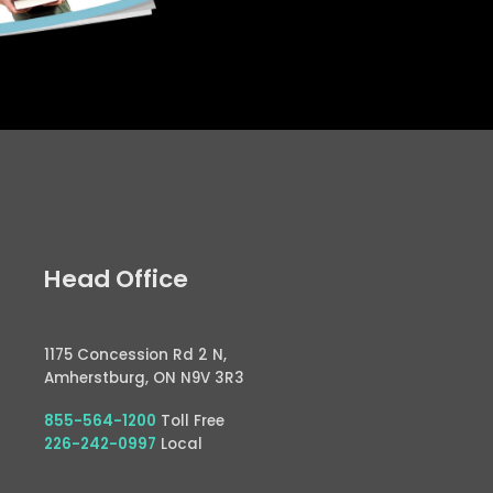
Head Office
1175 Concession Rd 2 N,
Amherstburg, ON N9V 3R3
855-564-1200
Toll Free
226-242-0997
Local