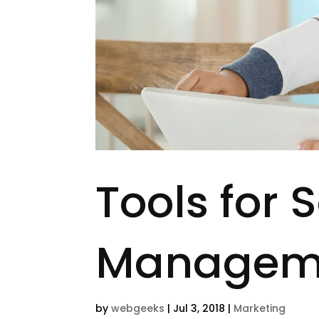
Tools for 
Managem
by
webgeeks
|
Jul 3, 2018
|
Marketing