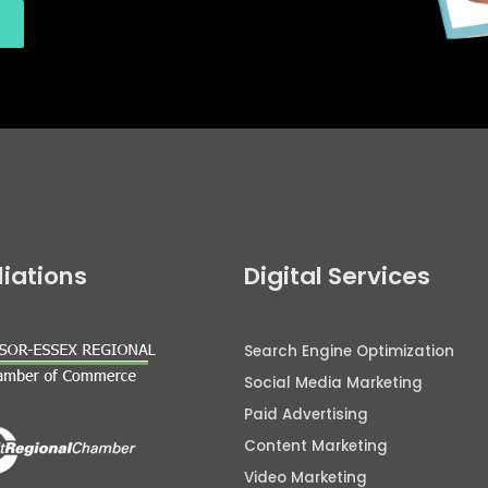
iliations
Digital Services
Search Engine Optimization
Social Media Marketing
Paid Advertising
Content Marketing
Video Marketing