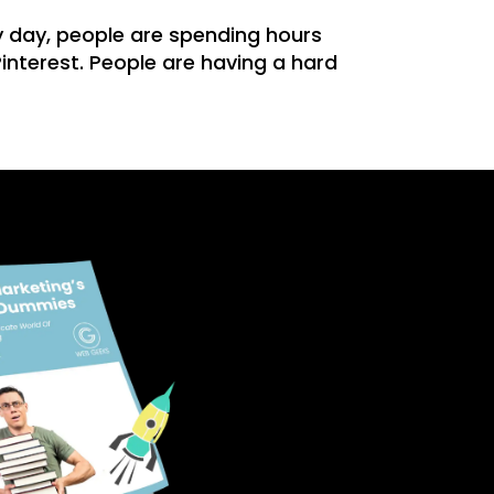
 day, people are spending hours
interest. People are having a hard