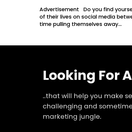
Advertisement Do you find yoursel
of their lives on social media bet
time pulling themselves away...
Looking For 
..that will help you make se
challenging and sometimes
marketing jungle.