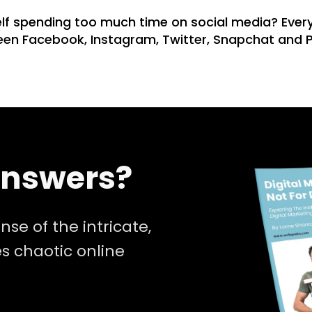
f spending too much time on social media? Every
ween Facebook, Instagram, Twitter, Snapchat and P
Answers?
nse of the intricate,
 chaotic online