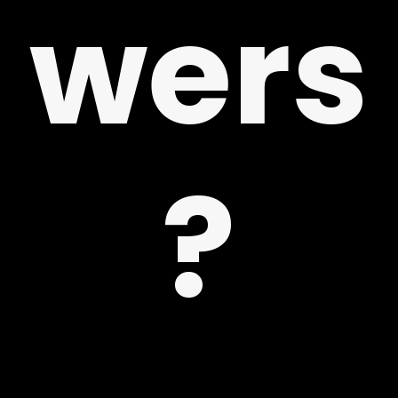
wers
 US
?
G