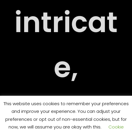
intricat
ARY
e,
ORT
challen
This website uses cookies to remember your preferences
and improve your experience. You can adjust your
preferences or opt out of non-essential cookies, but for
now, we will assume you are okay with this.
Cookie