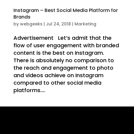
WE
Instagram – Best Social Media Platform for
Brands
by
webgeeks
|
Jul 24, 2018
|
Marketing
Advertisement Let’s admit that the
IT
flow of user engagement with branded
content is the best on Instagram.
There is absolutely no comparison to
the reach and engagement to photo
and videos achieve on Instagram
compared to other social media
platforms....