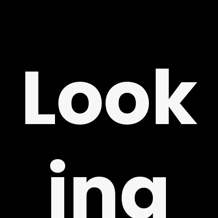
ING
Look
LY
ing