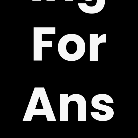
For
!
Ans