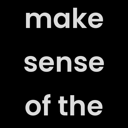
make
sense
ORT
of the