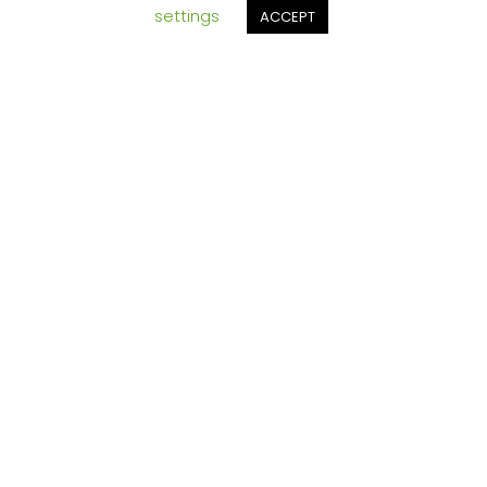
settings
ACCEPT
ging
ETS
and
someti