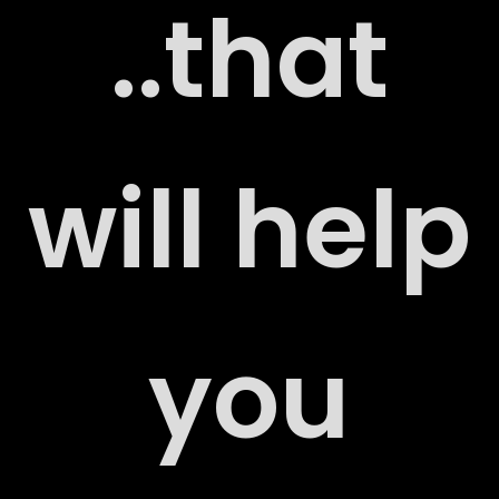
..that
ERS
will help
you
ACT