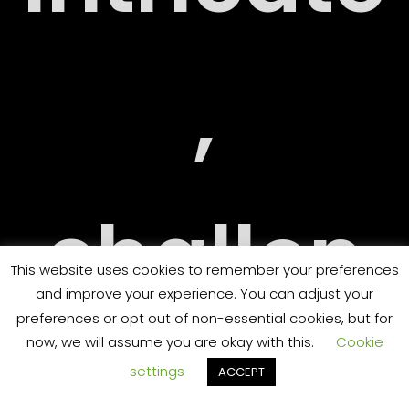
RY
,
challen
ORT
This website uses cookies to remember your preferences
and improve your experience. You can adjust your
preferences or opt out of non-essential cookies, but for
now, we will assume you are okay with this.
Cookie
ging
settings
ACCEPT