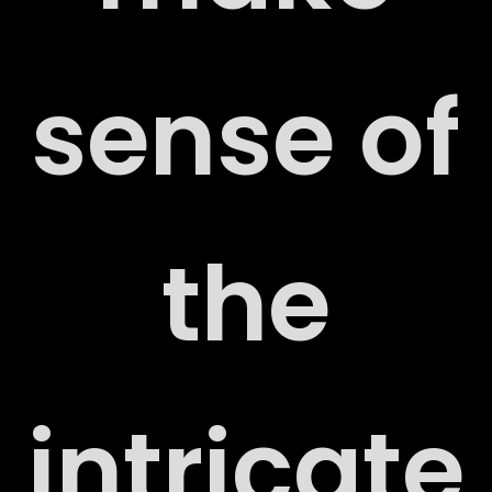
sense of
the
ORT
intricate