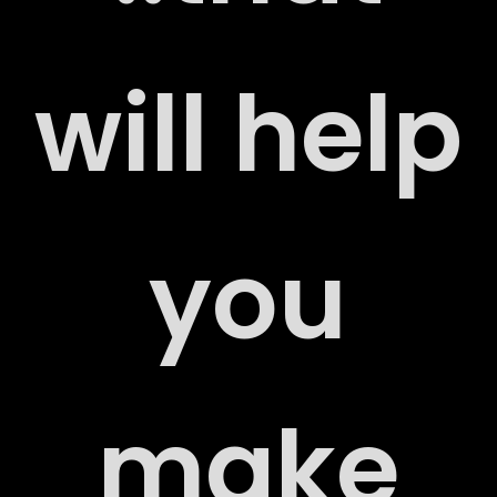
ERS
will help
you
ACT
make