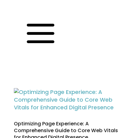
a
Optimizing Page Experience: A
Comprehensive Guide to Core Web Vitals
for Enhanced Digital Presence