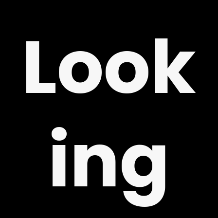
Look
ing
LY