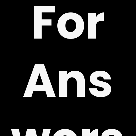
For
!
Ans