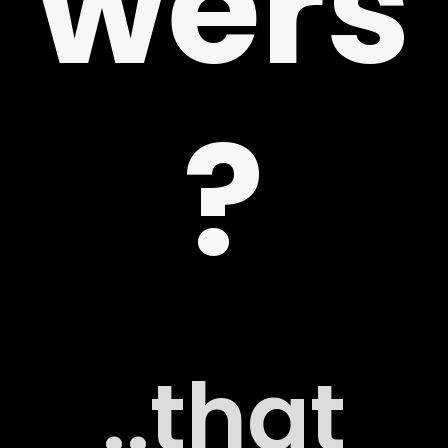
wers
 US
?
G
..that