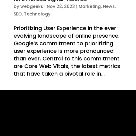
WE
by
webgeeks
|
Nov 22, 2023
|
Marketing
,
News
,
SEO
,
Technology
Prioritizing User Experience In the ever-
evolving landscape of online presence,
Google’s commitment to prioritizing
T
user experience is more pronounced
than ever. Central to this commitment
are Core Web Vitals, the latest metrics
that have taken a pivotal role in...
ING