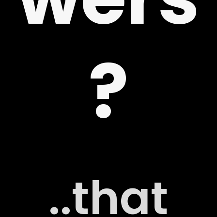
?
 US
G
..that