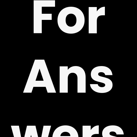
For
!
Ans
wers