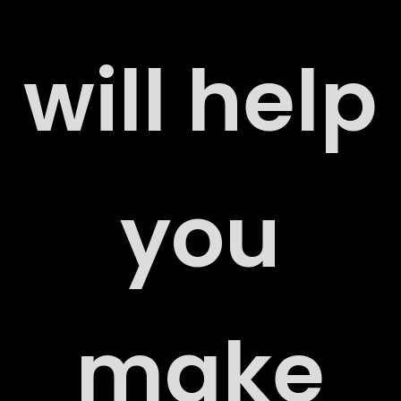
will help
ERS
you
ACT
make