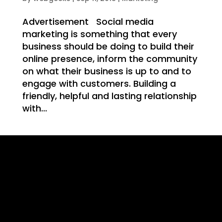
WE
Advertisement Social media
marketing is something that every
business should be doing to build their
online presence, inform the community
on what their business is up to and to
T
engage with customers. Building a
friendly, helpful and lasting relationship
with...