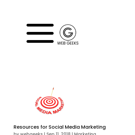
a
Resources for Social Media Marketing
by
webgeeks
|
Sep 11, 2018
|
Marketing