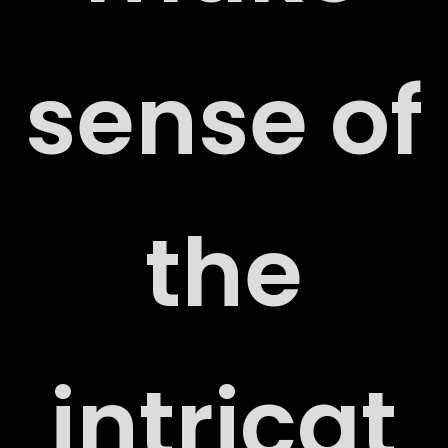
sense of
the
ORT
intricat