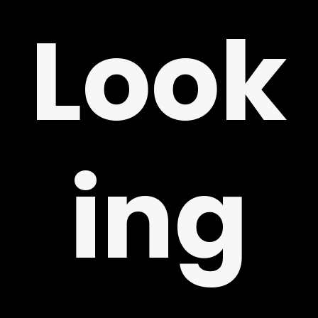
ING
Look
ing
LY