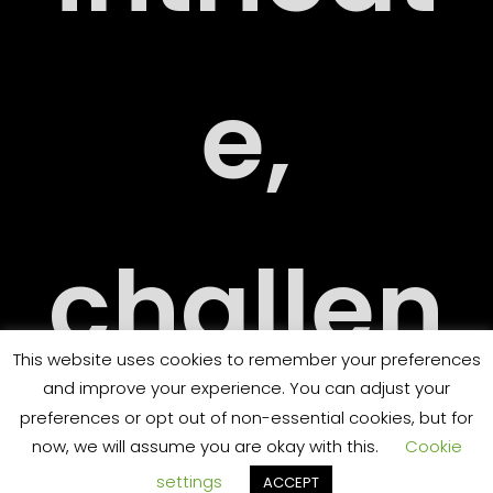
ARY
e,
challen
ORT
This website uses cookies to remember your preferences
and improve your experience. You can adjust your
ging
preferences or opt out of non-essential cookies, but for
now, we will assume you are okay with this.
Cookie
settings
ACCEPT