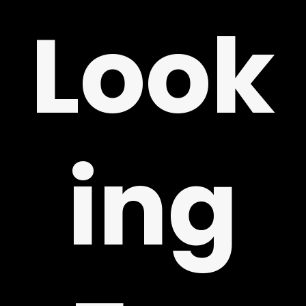
Look
ing
LY