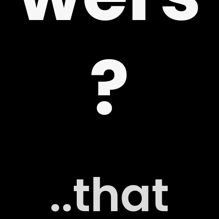
 US
?
G
..that