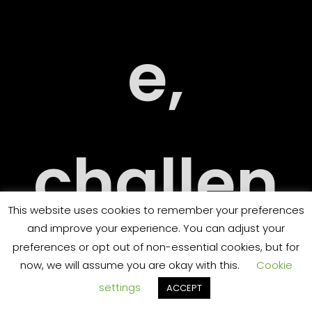
RY
e,
challen
ORT
This website uses cookies to remember your preferences
and improve your experience. You can adjust your
preferences or opt out of non-essential cookies, but for
ging
now, we will assume you are okay with this.
Cookie
settings
ACCEPT