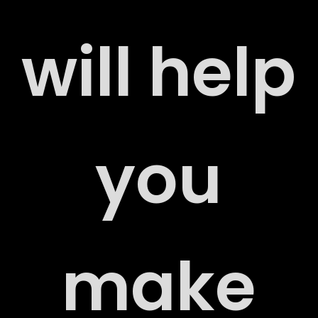
will help
ERS
you
ACT
make