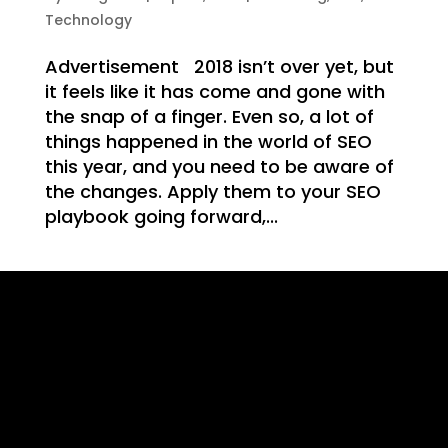
WE
Technology
Advertisement 2018 isn’t over yet, but
it feels like it has come and gone with
the snap of a finger. Even so, a lot of
things happened in the world of SEO
T
this year, and you need to be aware of
the changes. Apply them to your SEO
playbook going forward,...
ING