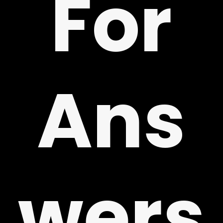
For
!
Ans
wers