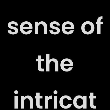
sense of
the
ORT
intricat