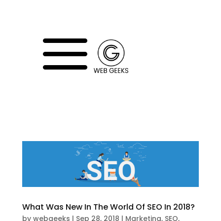
a
What Was New In The World Of SEO In 2018?
by
webgeeks
|
Sep 28, 2018
|
Marketing
,
SEO
,