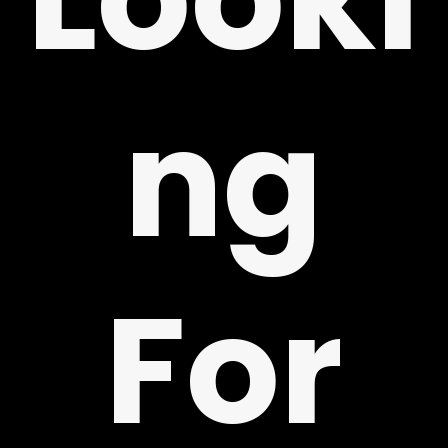
ng
Y
For