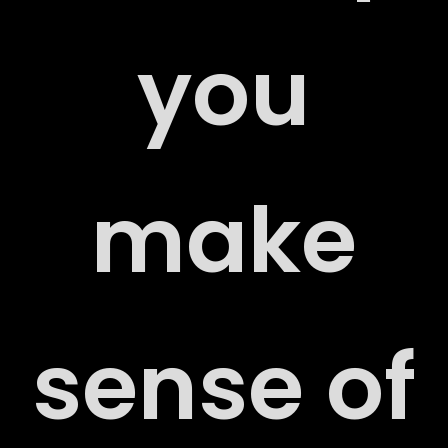
RS
you
make
ACT
sense of