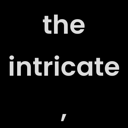
the
ORT
intricate
,