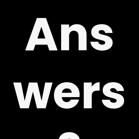
!
Ans
wers