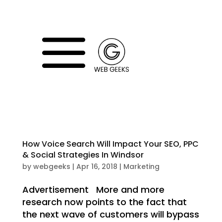
a
How Voice Search Will Impact Your SEO, PPC
& Social Strategies In Windsor
by
webgeeks
|
Apr 16, 2018
|
Marketing
Advertisement More and more
research now points to the fact that
the next wave of customers will bypass