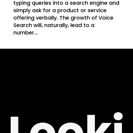
WE
typing queries into a search engine and
simply ask for a product or service
offering verbally. The growth of Voice
Search will, naturally, lead to a
number...
T
NG
Looki