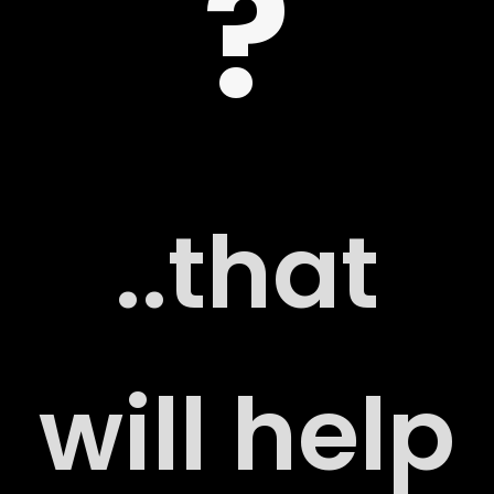
?
 US
..that
G
will help