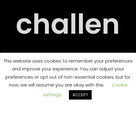
RY
challen
ORT
ging
This website uses cookies to remember your preferences
and improve your experience. You can adjust your
preferences or opt out of non-essential cookies, but for
now, we will assume you are okay with this.
Cookie
settings
ACCEPT
and
TS