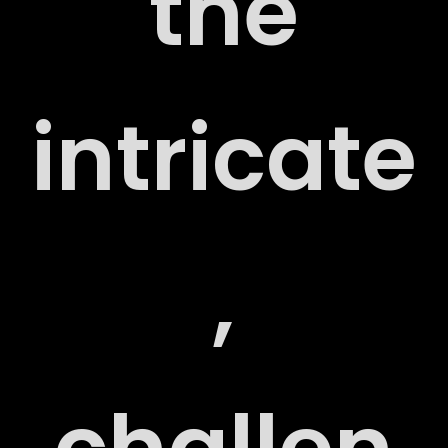
the
intricate
RT
,
RY