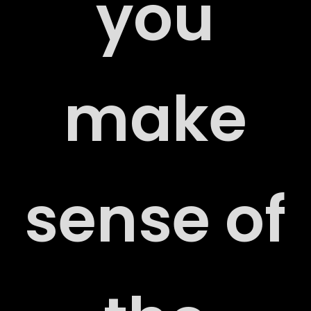
you
RS
make
ACT
sense of