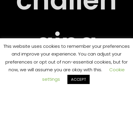
challen
ging
RT
This website uses cookies to remember your preferences
and improve your experience. You can adjust your
preferences or opt out of non-essential cookies, but for
now, we will assume you are okay with this.
Cookie
and
settings
ACCEPT
TS
someti