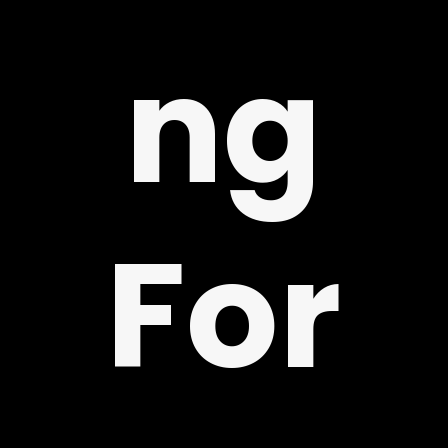
ng
Y
For