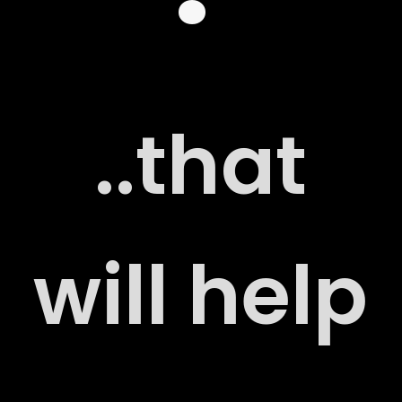
 US
..that
G
will help