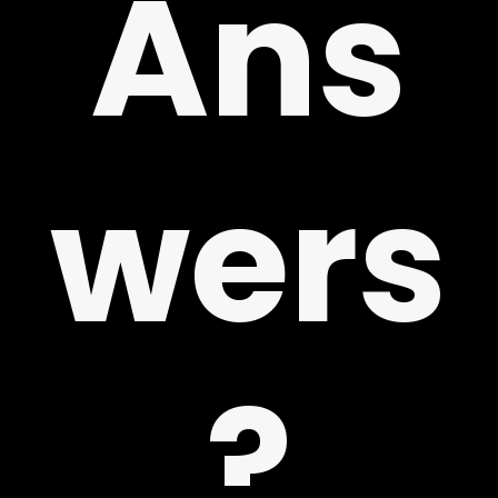
Ans
!
wers
?