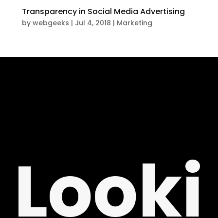
Transparency in Social Media Advertising
by
webgeeks
|
Jul 4, 2018
|
Marketing
T
Looki
NG